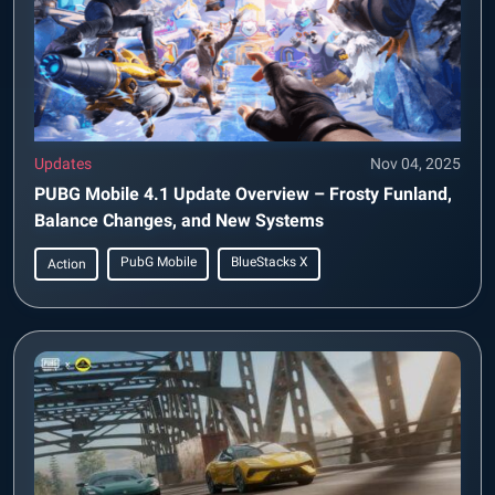
Updates
Nov 04, 2025
PUBG Mobile 4.1 Update Overview – Frosty Funland,
Balance Changes, and New Systems
PubG Mobile
BlueStacks X
Action