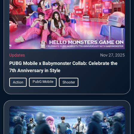
Updates
Nov 27, 2025
PUBG Mobile x Babymonster Collab: Celebrate the
7th Anniversary in Style
PubG Mobile
Action
Shooter