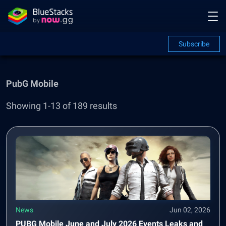
Subscribe
PubG Mobile
Showing 1-13 of 189 results
News
Jun 02, 2026
PUBG Mobile June and July 2026 Events Leaks and