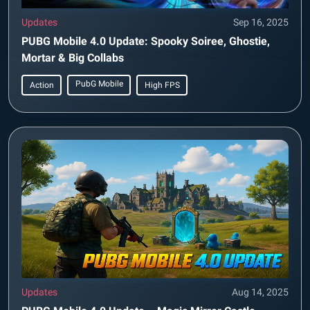
Updates
Sep 16, 2025
PUBG Mobile 4.0 Update: Spooky Soiree, Ghostie,
Mortar & Big Collabs
PubG Mobile
Action
High FPS
Updates
Aug 14, 2025