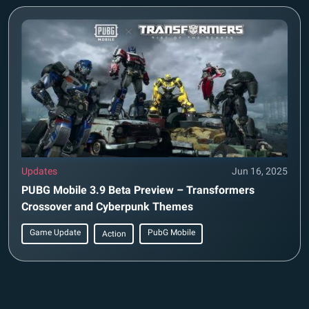
Updates
Jun 16, 2025
PUBG Mobile 3.9 Beta Preview – Transformers
Crossover and Cyberpunk Themes
Game Update
PubG Mobile
Action