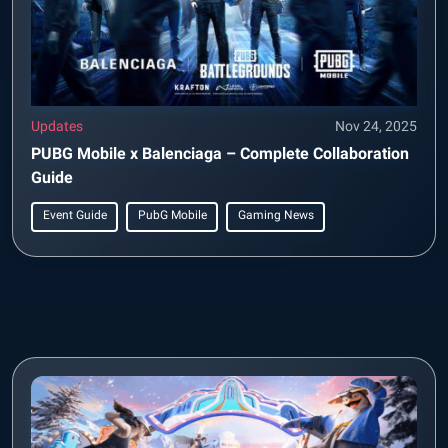
Updates
Nov 24, 2025
PUBG Mobile x Balenciaga – Complete Collaboration
Guide
Event Guide
PubG Mobile
Gaming News