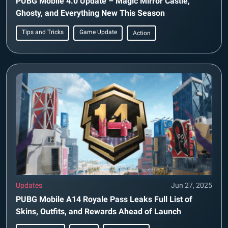
PUBG Mobile 4.0 Update – Magic Mirror Castle,
Ghosty, and Everything New This Season
Tips and Tricks
Game Update
Action
Updates
Jun 27, 2025
PUBG Mobile A14 Royale Pass Leaks Full List of
Skins, Outfits, and Rewards Ahead of Launch