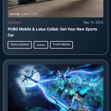
Updates
Sep 19, 2025
PUBG Mobile & Lotus Collab: Get Your New Sports
Car
Game Update
PubG Mobile
Action