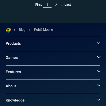
...
First
1
Last
2
Blog
PubG Mobile
Products
Games
Features
About
Knowledge