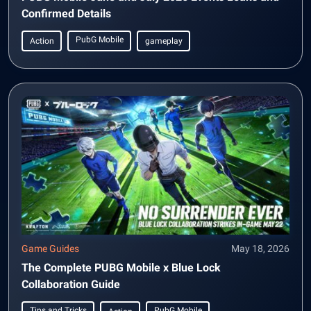
Confirmed Details
PubG Mobile
Action
gameplay
Game Guides
May 18, 2026
The Complete PUBG Mobile x Blue Lock
Collaboration Guide
Tips and Tricks
PubG Mobile