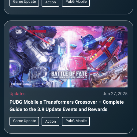
Game Update
PubG Mobile
Action
Updates
Jun 27, 2025
PUBG Mobile x Transformers Crossover – Complete
Guide to the 3.9 Update Events and Rewards
Game Update
PubG Mobile
Action