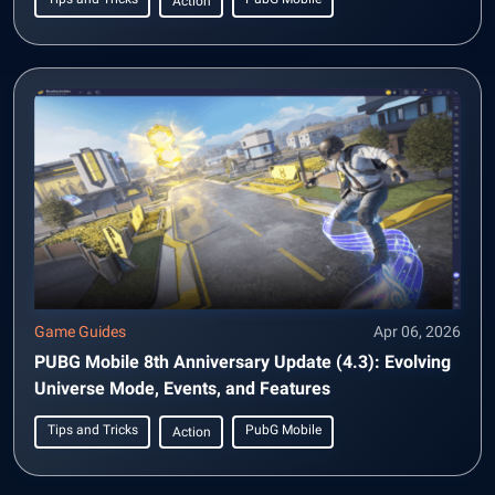
Action
Game Guides
Apr 06, 2026
PUBG Mobile 8th Anniversary Update (4.3): Evolving
Universe Mode, Events, and Features
Tips and Tricks
PubG Mobile
Action