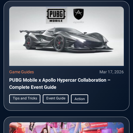
Game Guides
Mar 17, 2026
PUBG Mobile x Apollo Hypercar Collaboration –
Complete Event Guide
Tips and Tricks
Event Guide
Action