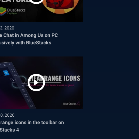
3, 2020
e Chat in Among Us on PC
usively with BlueStacks
30, 2020
range icons in the toolbar on
Stacks 4