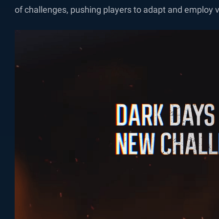
of challenges, pushing players to adapt and employ v