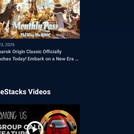
23, 2026
arok Origin Classic Officially
oday! Embark on a New Era of
 Adventure
ueStacks Videos