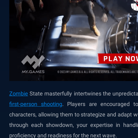
Zombie
State masterfully intertwines the unpredicta
first-person shooting
. Players are encouraged to 
characters, allowing them to strategize and adapt 
through each showdown, your expertise in handl
proficiency and readiness for the next wave.