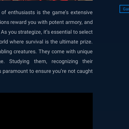
Ga
 of enthusiasts is the game’s extensive
ons reward you with potent armory, and
s you strategize, it’s essential to select
orld where survival is the ultimate prize.
mbling creatures. They come with unique
ge. Studying them, recognizing their
es paramount to ensure you’re not caught