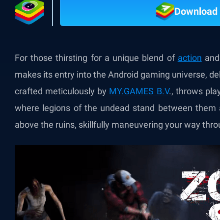
Download 
For those thirsting for a unique blend of
action
and 
makes its entry into the Android gaming universe, deb
crafted meticulously by
MY.GAMES B.V
.
, throws pla
where legions of the undead stand between them an
above the ruins, skillfully maneuvering your way thr