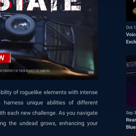
Oct 1
Voic
Excl
bility of roguelike elements with intense
harness unique abilities of different
with each new challenge. As you navigate
Sep 
Rear
ing the undead grows, enhancing your
Blue