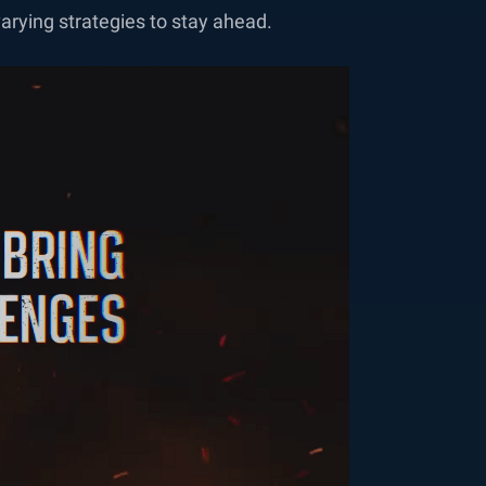
arying strategies to stay ahead.