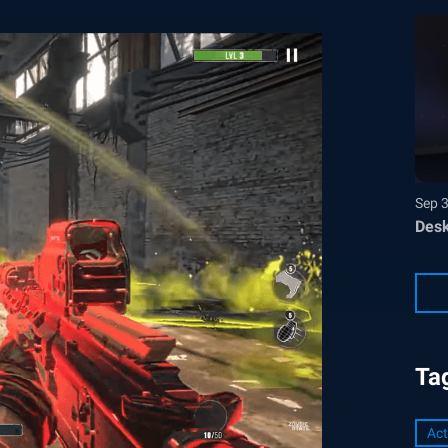
Sep 
Desk
Ta
Act