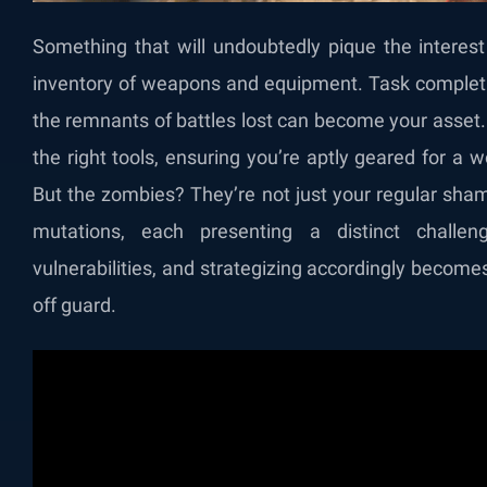
Something that will undoubtedly pique the interest
inventory of weapons and equipment. Task completi
the remnants of battles lost can become your asset. A
the right tools, ensuring you’re aptly geared for a w
But the zombies? They’re not just your regular sha
mutations, each presenting a distinct challen
vulnerabilities, and strategizing accordingly becom
off guard.