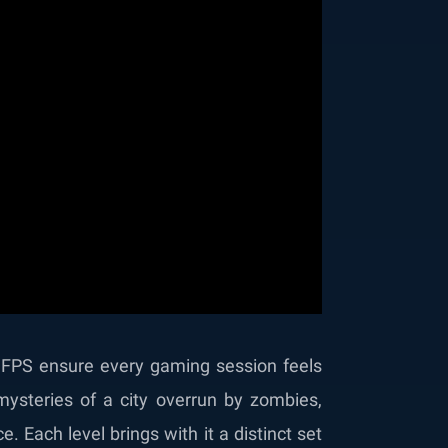
 FPS ensure every gaming session feels
ysteries of a city overrun by zombies,
 Each level brings with it a distinct set