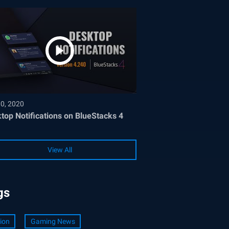
30, 2020
top Notifications on BlueStacks 4
View All
gs
ion
Gaming News