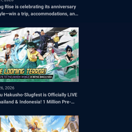
ng Rise is celebrating its anniversary
tyle—win a trip, accommodations, and
ets to the 2026 World Championship!
26, 2026
u Hakusho·Slugfest is Officially LIVE
hailand & Indonesia! 1 Million Pre-
stration Milestone SMASHED!