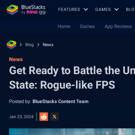
FEATURES
GAMES
BLO
Home
Games
App Reviews
Blog
News
News
Get Ready to Battle the 
State: Rogue-like FPS
Posted by:
BlueStacks Content Team
Jan 23, 2024