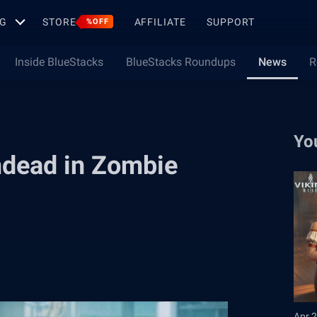
G
STORE
AFFILIATE
SUPPORT
%OFF
Inside BlueStacks
BlueStacks Roundups
News
R
Yo
Undead in Zombie
Apr 2