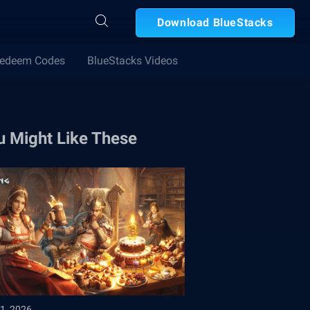
Download BlueStacks
edeem Codes
BlueStacks Videos
u Might Like These
1, 2026