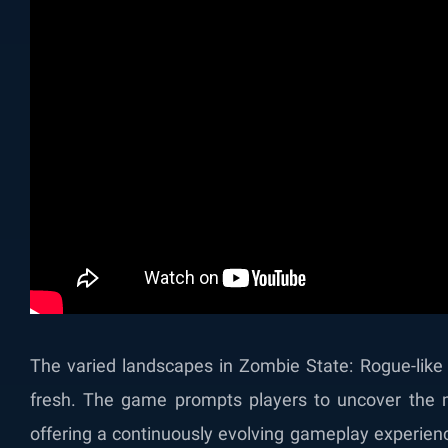
The varied landscapes in Zombie State: Rogue-like
fresh. The game prompts players to uncover the m
offering a continuously evolving gameplay experience.