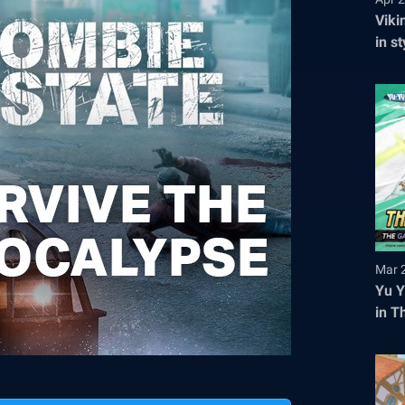
Viki
in s
tick
Mar 
Yu Y
in T
Regi