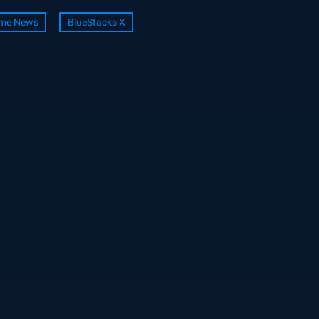
me News
BlueStacks X