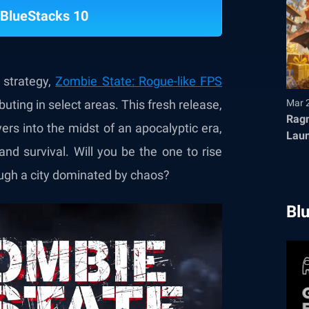
BlueStacks 10
strategy,
Zombie State: Rogue-like FPS
uting in select areas. This fresh release,
Mar 
Ragn
yers into the midst of an apocalyptic era,
Launches T
d survival. Will you be the one to rise
Fair
ough a city dominated by chaos?
Bl