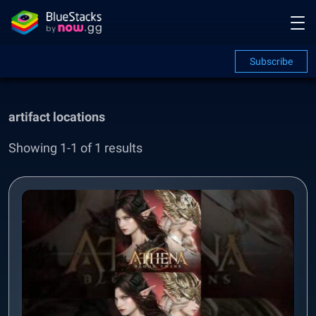
Subscribe
artifact locations
Showing 1-1 of 1 results