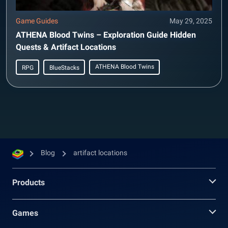
Game Guides
May 29, 2025
ATHENA Blood Twins – Exploration Guide Hidden
Quests & Artifact Locations
ATHENA Blood Twins
RPG
BlueStacks
Blog
artifact locations
Products
Games