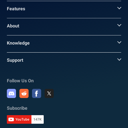
Features
About
Knowledge
Support
Follow Us On
Subscribe
YouTube
147K