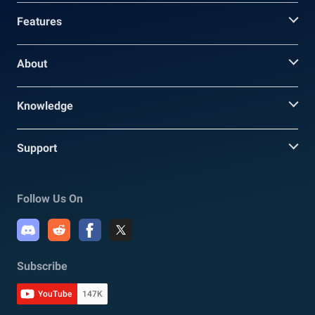
Features
About
Knowledge
Support
Follow Us On
Subscribe
YouTube
147K