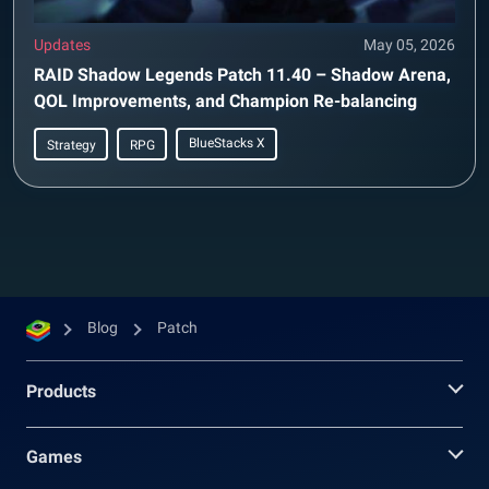
Updates
May 05, 2026
RAID Shadow Legends Patch 11.40 – Shadow Arena,
QOL Improvements, and Champion Re-balancing
BlueStacks X
Strategy
RPG
Blog
Patch
Products
Games