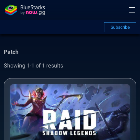
Subscribe
Patch
Showing 1-1 of 1 results