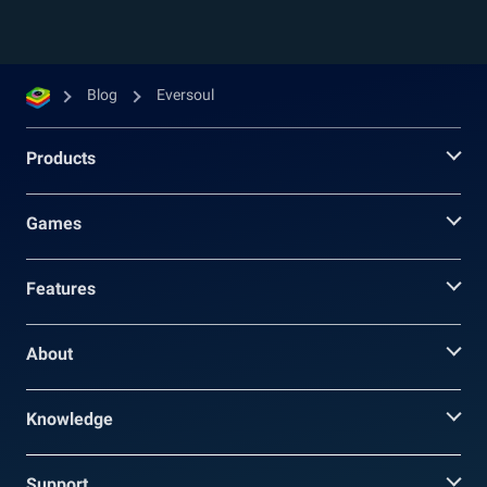
Blog
Eversoul
Products
Games
Features
About
Knowledge
Support