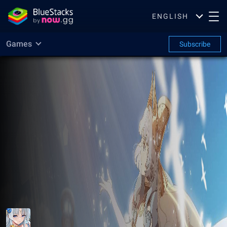
ENGLISH
Games
Subscribe