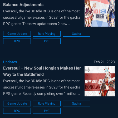
Balance Adjustments
Eversoul, the live 3D Idle RPG is one of the most
successful game releases in 2023 for the gacha
RPG genre. The new update see’s 2 new
recruitment banners for the twin idol sisters –
Game Update
Role Playing
Gacha
Mica and Seeha. Players will also be delighted as
RPG
PvE
the first ever balance patch for...
Updates
Feb 21, 2023
Eversoul – New Soul Honglan Makes Her
Way to the Battlefield
Eversoul, the live 3D Idle RPG is one of the most
successful game releases in 2023 for the gacha
RPG genre. Recently completing over 1 million
downloads on all platforms, KakaoGames, the
Game Update
Role Playing
Gacha
developers of Eversoul have issued 300
RPG
PvE
Everstones as a reward to all players. Breaking