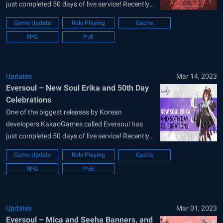
just completed 50 days of live service! Recently
completing over 1 million downloads on all
Game Update
Role Playing
Gacha
platforms, the IDLE RPG is likeable to a majority
RPG
PvE
of the players looking for a casual anime-
stylized retreat. As many Eversoul players might
say,...
Updates
Mar 14, 2023
Eversoul – New Soul Erika and 50th Day
Celebrations
One of the biggest releases by Korean
developers KakaoGames called Eversoul has
just completed 50 days of live service! Recently
completing over 1 million downloads on all
Game Update
Role Playing
Gacha
platforms, the IDLE RPG is likeable to a majority
RPG
PvE
of the players looking for a casual anime-
stylized retreat. As many Eversoul players might
say,...
Updates
Mar 01, 2023
Eversoul – Mica and Seeha Banners, and