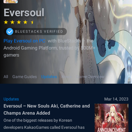
Eversoul
BLUESTACKS VERIFIED
Play Eversoul on PC
with BlueStacks – the
Android Gaming Platform, trusted by 500M+
gamers
All
Game Guides
Updates
News
Game Overview
Updates
Mar 14, 2023
Eversoul – New Souls Aki, Catherine and
Champs Arena Added
One of the biggest releases by Korean
developers KakaoGames called Eversoul has