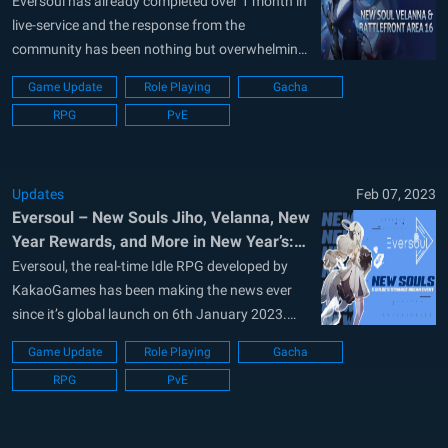
Eversoul has already completed over 1 month in
live-service and the response from the
community has been nothing but overwhelming.
Possibly one of the biggest released of 2023,
Game Update
Role Playing
Gacha
KakaoGames, the developers of Eversoul are
RPG
PvE
making sure the game does not stale out on this
Valentine’s week. A short update was...
Updates
Feb 07, 2023
Eversoul – New Souls Jiho, Velanna, New
Year Rewards, and More in New Year’s:
Chloe’s Strange Dream Event
Eversoul, the real-time Idle RPG developed by
KakaoGames has been making the news ever
since it’s global launch on 6th January 2023.
Being released just after New Year’s, the game is
Game Update
Role Playing
Gacha
ready to celebrate the event although at a
RPG
PvE
delayed date. Players can expect a lot of new
events and...