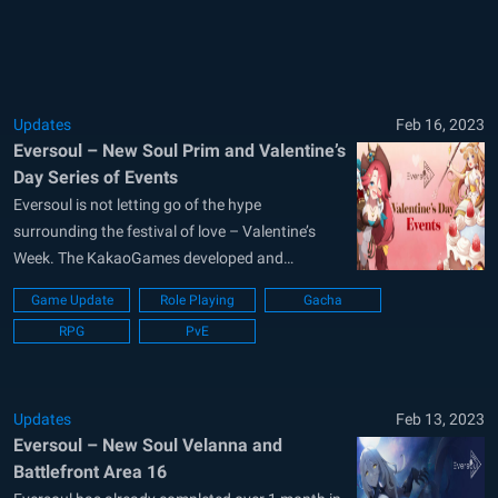
all records of character...
Updates
Feb 16, 2023
Eversoul – New Soul Prim and Valentine’s
Day Series of Events
Eversoul is not letting go of the hype
surrounding the festival of love – Valentine’s
Week. The KakaoGames developed and
published game has just released a new series
Game Update
Role Playing
Gacha
of events that offers tons of rewards to players.
RPG
PvE
A new Soul called Prim can also be seen added
to the game...
Updates
Feb 13, 2023
Eversoul – New Soul Velanna and
Battlefront Area 16