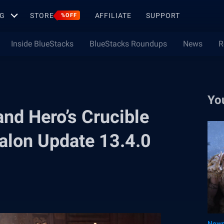
G
STORE
AFFILIATE
SUPPORT
%OFF
Inside BlueStacks
BlueStacks Roundups
News
R
Yo
nd Hero’s Crucible
valon Update 13.4.0
New