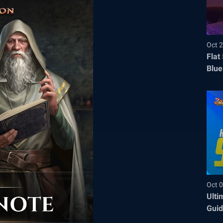
Oct 2
Flat
Blue
Befo
Oct 0
Ulti
Guid