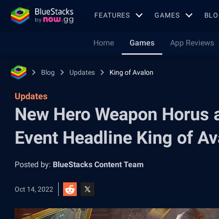
FEATURES
GAMES
BLO
Home
Games
App Reviews
Blog
Updates
King of Avalon
Updates
New Hero Weapon Horus a
Event Headline King of A
Posted by:
BlueStacks Content Team
Oct 14, 2022