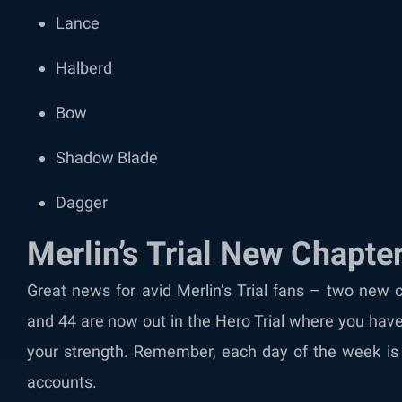
Lance
Halberd
Bow
Shadow Blade
Dagger
Merlin’s Trial New Chapte
Great news for avid Merlin’s Trial fans – two new 
and 44 are now out in the Hero Trial where you have 
your strength. Remember, each day of the week is d
accounts.