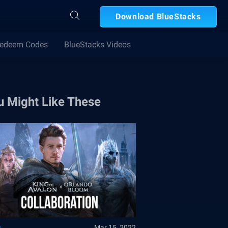
Download BlueStacks
edeem Codes
BlueStacks Videos
u Might Like These
s
Mar 15, 2022