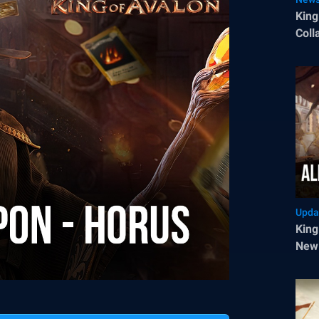
King
Coll
Upda
King
New 