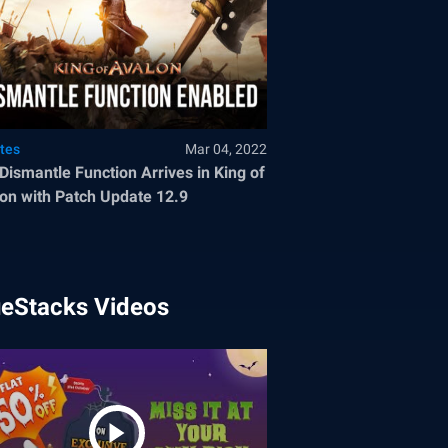
tes
Mar 04, 2022
Dismantle Function Arrives in King of
on with Patch Update 12.9
ueStacks Videos