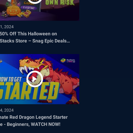
1, 2024
 50% Off This Halloween on
Stacks Store – Snag Epic Deals
re They Disappear!
4, 2024
mate Red Dragon Legend Starter
e - Beginners, WATCH NOW!