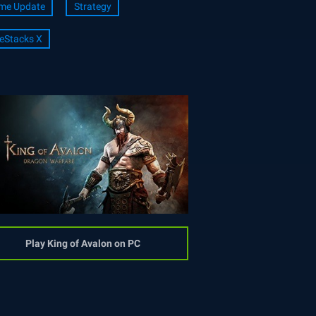
me Update
Strategy
eStacks X
Play King of Avalon on PC