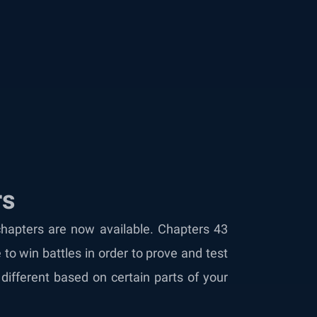
rs
chapters are now available. Chapters 43
to win battles in order to prove and test
ifferent based on certain parts of your