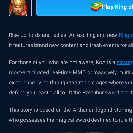
Play King o
Rise up, lords and ladies! An exciting and new
King 
it features brand new content and fresh events for all
For those of you who are not aware, KoA is a
strate
most-anticipated real-time MMO or massively multip
experience living through the middle ages where you
defend your castle all to lift the Excalibur sword and
This story is based on the Arthurian legend starrin
who possesses the magical sword destined to rule the