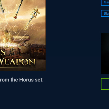
Ga
Blu
rom the Horus set: