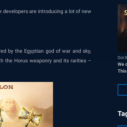
 developers are introducing a lot of new
red by the Egyptian god of war and sky,
Oct 0
th the Horus weaponry and its rarities –
We c
This
Ta