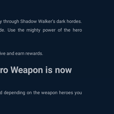
t
 way through Shadow Walker’s dark hordes.
ide. Use the mighty power of the hero
ceive and earn rewards.
ero Weapon is now
ld depending on the weapon heroes you