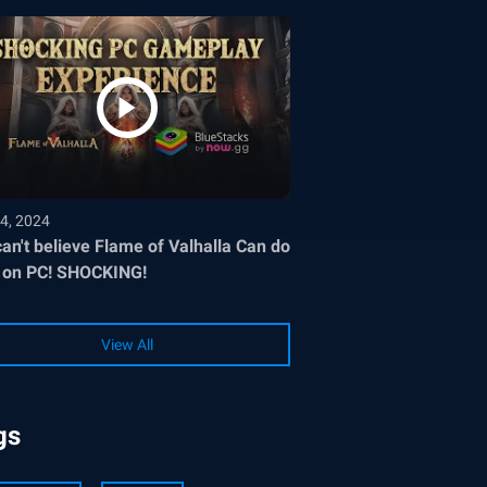
4, 2024
an't believe Flame of Valhalla Can do
 on PC! SHOCKING!
View All
gs