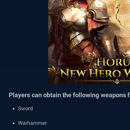
Players can obtain the following weapons f
Sword
Warhammer