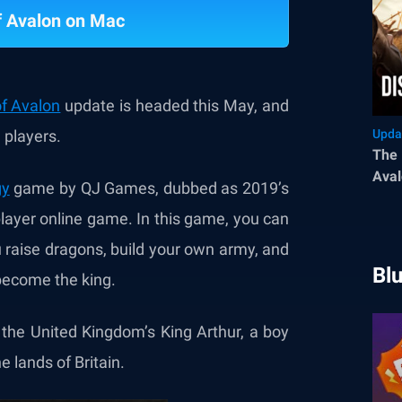
f Avalon on Mac
of Avalon
update is headed this May, and
 players.
Upda
The 
Aval
gy
game by QJ Games, dubbed as 2019’s
layer online game. In this game, you can
 raise dragons, build your own army, and
Bl
 become the king.
g the United Kingdom’s King Arthur, a boy
 lands of Britain.