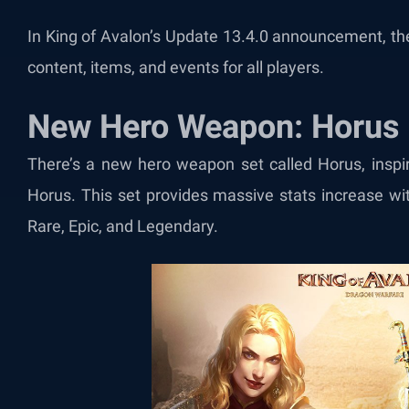
In King of Avalon’s Update 13.4.0 announcement, the
content, items, and events for all players.
New Hero Weapon: Horus
There’s a new hero weapon set called Horus, inspi
Horus. This set provides massive stats increase wi
Rare, Epic, and Legendary.