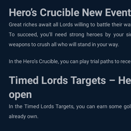
Hero’s Crucible New Even
Great riches await all Lords willing to battle their
To succeed, you’ll need strong heroes by your s
weapons to crush all who will stand in your way.
In the Hero’s Crucible, you can play trial paths to re
Timed Lords Targets – H
open
In the Timed Lords Targets, you can earn some go
already own.