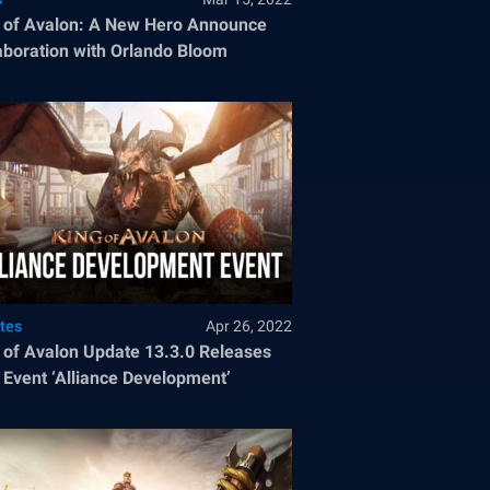
 of Avalon: A New Hero Announce
aboration with Orlando Bloom
tes
Apr 26, 2022
 of Avalon Update 13.3.0 Releases
Event ‘Alliance Development’