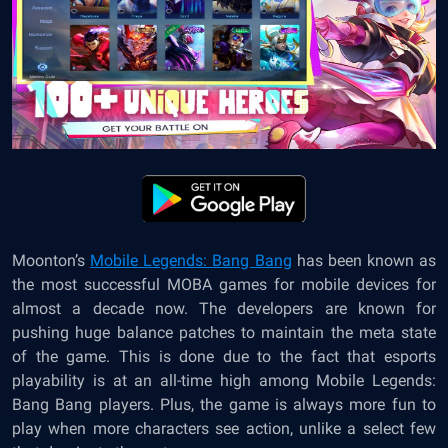
Moonton’s
Mobile Legends: Bang Bang
has been known as
the most successful MOBA games for mobile devices for
almost a decade now. The developers are known for
pushing huge balance patches to maintain the meta state
of the game. This is done due to the fact that esports
playability is at an all-time high among Mobile Legends:
Bang Bang players. Plus, the game is always more fun to
play when more characters see action, unlike a select few