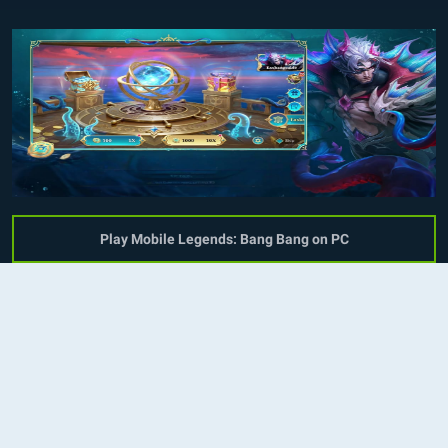
Play Mobile Legends: Bang Bang on PC