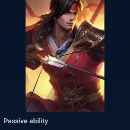
Passive ability