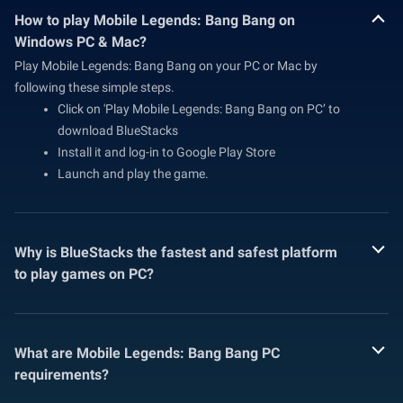
How to play Mobile Legends: Bang Bang on
Windows PC & Mac?
Play Mobile Legends: Bang Bang on your PC or Mac by
following these simple steps.
Click on 'Play Mobile Legends: Bang Bang on PC’ to
download BlueStacks
Install it and log-in to Google Play Store
Launch and play the game.
Why is BlueStacks the fastest and safest platform
to play games on PC?
What are Mobile Legends: Bang Bang PC
requirements?