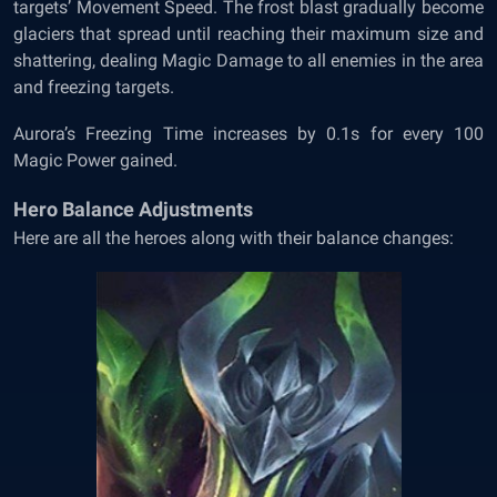
targets’ Movement Speed. The frost blast gradually become
glaciers that spread until reaching their maximum size and
shattering, dealing Magic Damage to all enemies in the area
and freezing targets.
Aurora’s Freezing Time increases by 0.1s for every 100
Magic Power gained.
Hero Balance Adjustments
Here are all the heroes along with their balance changes: