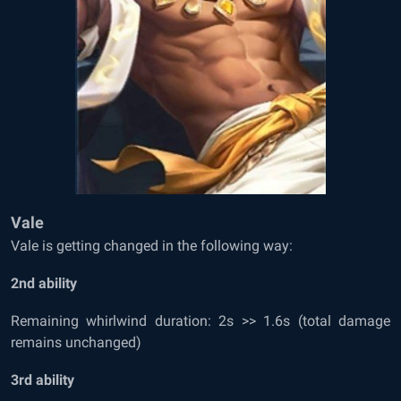
Vale
Vale is getting changed in the following way:
2
nd
ability
Remaining whirlwind duration: 2s >> 1.6s (total damage
remains unchanged)
3
rd
ability