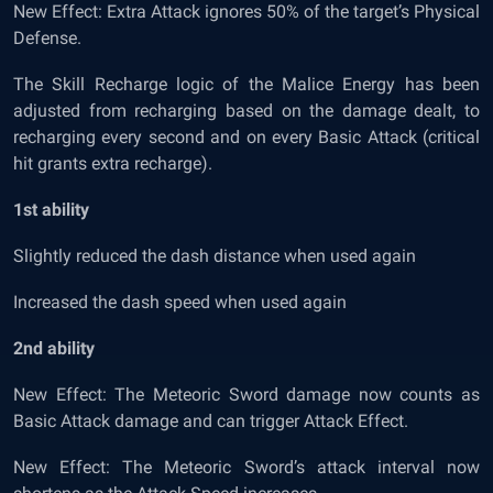
New Effect: Extra Attack ignores 50% of the target’s Physical
Defense.
The Skill Recharge logic of the Malice Energy has been
adjusted from recharging based on the damage dealt, to
recharging every second and on every Basic Attack (critical
hit grants extra recharge).
1
st
ability
Slightly reduced the dash distance when used again
Increased the dash speed when used again
2
nd
ability
New Effect: The Meteoric Sword damage now counts as
Basic Attack damage and can trigger Attack Effect.
New Effect: The Meteoric Sword’s attack interval now