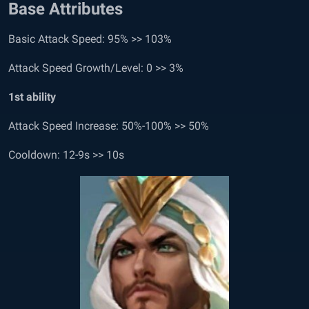
Base Attributes
Basic Attack Speed: 95% >> 103%
Attack Speed Growth/Level: 0 >> 3%
1
st
ability
Attack Speed Increase: 50%-100% >> 50%
Cooldown: 12-9s >> 10s