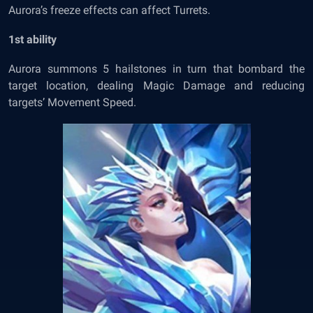
Aurora’s freeze effects can affect Turrets.
1
st
ability
Aurora summons 5 hailstones in turn that bombard the
target location, dealing Magic Damage and reducing
targets’ Movement Speed.