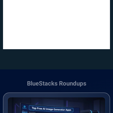
BlueStacks Roundups