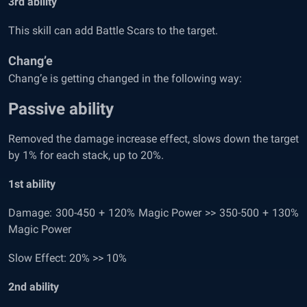
3
rd
ability
This skill can add Battle Scars to the target.
Chang’e
Chang’e is getting changed in the following way:
Passive ability
Removed the damage increase effect, slows down the target
by 1% for each stack, up to 20%.
1
st
ability
Damage: 300-450 + 120% Magic Power >> 350-500 + 130%
Magic Power
Slow Effect: 20% >> 10%
2
nd
ability