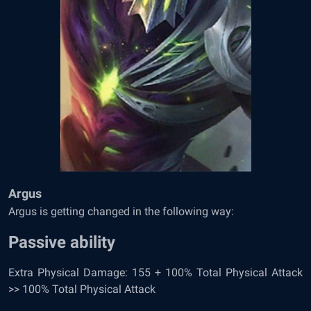
Argus
Argus is getting changed in the following way:
Passive ability
Extra Physical Damage: 155 + 100% Total Physical Attack
>> 100% Total Physical Attack