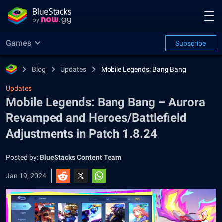
Games
Subscribe
Blog
Updates
Mobile Legends: Bang Bang
Updates
Mobile Legends: Bang Bang – Aurora
Revamped and Heroes/Battlefield
Adjustments in Patch 1.8.24
Posted by:
BlueStacks Content Team
Jan 19, 2024