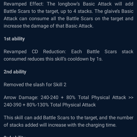
Revamped Effect: The longbow’s Basic Attack will add
Battle Scars to the target, up to 4 stacks. The glaive’s Basic
Attack can consume all the Battle Scars on the target and
increase the damage of that Basic Attack.
1
st
ability
Revamped CD Reduction: Each Battle Scars stack
consumed reduces this skill’s cooldown by 1s.
2
nd
ability
Removed the slash for Skill 2
Arrow Damage: 240-240 + 80% Total Physical Attack >>
240-390 + 80%-130% Total Physical Attack
This skill can add Battle Scars to the target, and the number
of stacks added will increase with the charging time.