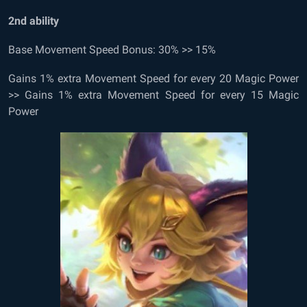
2
nd
ability
Base Movement Speed Bonus: 30% >> 15%
Gains 1% extra Movement Speed for every 20 Magic Power
>> Gains 1% extra Movement Speed for every 15 Magic
Power