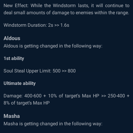
New Effect: While the Windstorm lasts, it will continue to
deal small amounts of damage to enemies within the range.
Windstorm Duration: 2s >> 1.6s
Aldous
Aldous is getting changed in the following way:
1
st
ability
Soul Steal Upper Limit: 500 >> 800
Ultimate ability
Damage: 400-600 + 10% of target’s Max HP >> 250-400 +
8% of target’s Max HP
Masha
Masha is getting changed in the following way: