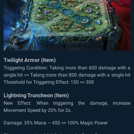
Twilight Armor (Item)
Triggering Condition: Taking more than 600 damage with a
single hit >> Taking more than 800 damage with a single hit
Threshold for Triggering Effect: 150 >> 300
Lightning Truncheon (Item)
New Effect: When triggering the damage, increase
Movement Speed by 20% for 2s.
Damage: 35% Mana – 450 >> 100% Magic Power