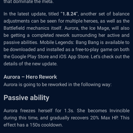
that dominate the meta.
In the latest update, titled “
1.8.24
”, another set of balance
adjustments can be seen for multiple heroes, as well as the
Battlefield mechanics itself. Aurora, the Ice Mage, will also
be getting a completed rework surrounding her active and
passive abilities. Mobile Legends: Bang Bang is available to
be downloaded and installed as a free-to-play game on both
the Google Play Store and iOS App Store. Let’s check out the
details of the new update.
Aurora – Hero Rework
Aurora is going to be reworked in the following way:
Passive ability
Aurora freezes herself for 1.3s. She becomes Invincible
during this time, and gradually recovers 20% Max HP. This
effect has a 150s cooldown.