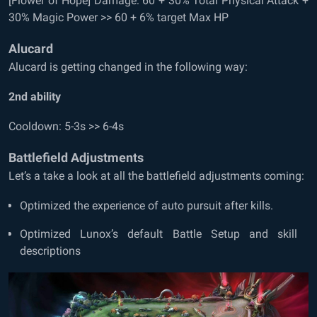
[Flower of Hope] Damage: 60 + 30% Total Physical Attack +
30% Magic Power >> 60 + 6% target Max HP
Alucard
Alucard is getting changed in the following way:
2
nd
ability
Cooldown: 5-3s >> 6-4s
Battlefield Adjustments
Let’s a take a look at all the battlefield adjustments coming:
Optimized the experience of auto pursuit after kills.
Optimized Lunox’s default Battle Setup and skill
descriptions