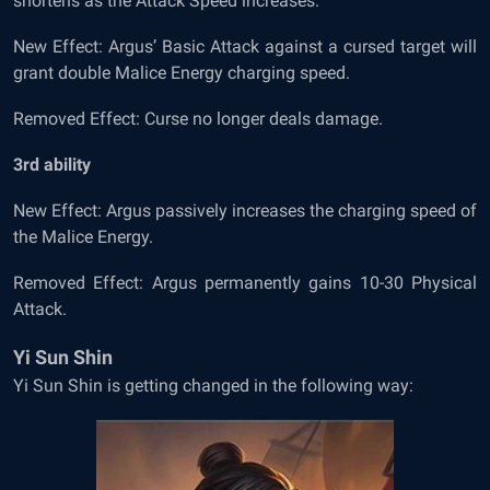
shortens as the Attack Speed increases.
New Effect: Argus’ Basic Attack against a cursed target will
grant double Malice Energy charging speed.
Removed Effect: Curse no longer deals damage.
3
rd
ability
New Effect: Argus passively increases the charging speed of
the Malice Energy.
Removed Effect: Argus permanently gains 10-30 Physical
Attack.
Yi Sun Shin
Yi Sun Shin is getting changed in the following way: