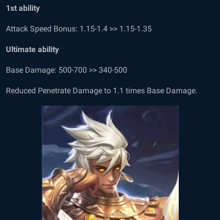
1
st
ability
Attack Speed Bonus: 1.15-1.4 >> 1.15-1.35
Ultimate ability
Base Damage: 500-700 >> 340-500
Reduced Penetrate Damage to 1.1 times Base Damage.