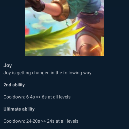
Joy
Joy is getting changed in the following way:
2
nd
ability
Cooldown: 6-4s >> 6s at all levels
Ultimate ability
Cooldown: 24-20s >> 24s at all levels