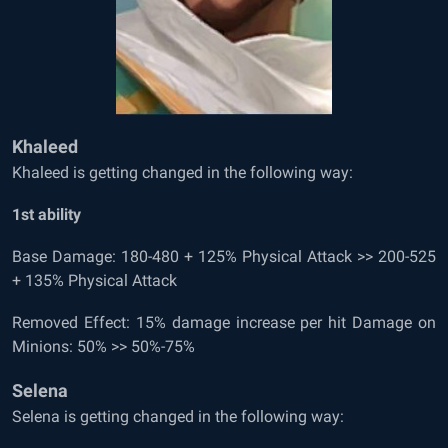
Khaleed
Khaleed is getting changed in the following way:
1
st
ability
Base Damage: 180-480 + 125% Physical Attack >> 200-525
+ 135% Physical Attack
Removed Effect: 15% damage increase per hit Damage on
Minions: 50% >> 50%-75%
Selena
Selena is getting changed in the following way: