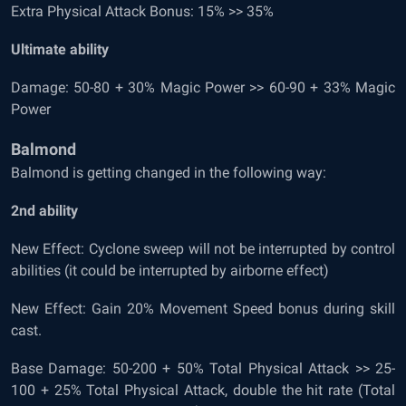
Extra Physical Attack Bonus: 15% >> 35%
Ultimate ability
Damage: 50-80 + 30% Magic Power >> 60-90 + 33% Magic
Power
Balmond
Balmond is getting changed in the following way:
2
nd
ability
New Effect: Cyclone sweep will not be interrupted by control
abilities (it could be interrupted by airborne effect)
New Effect: Gain 20% Movement Speed bonus during skill
cast.
Base Damage: 50-200 + 50% Total Physical Attack >> 25-
100 + 25% Total Physical Attack, double the hit rate (Total