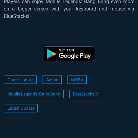
Players can enjoy Mobile Legends: Bang Bang even more
on a bigger screen with your keyboard and mouse via
BlueStacks!
Game Update
Action
MOBA
Mobile Legends: Bang Bang
BlueStacks X
Latest Update