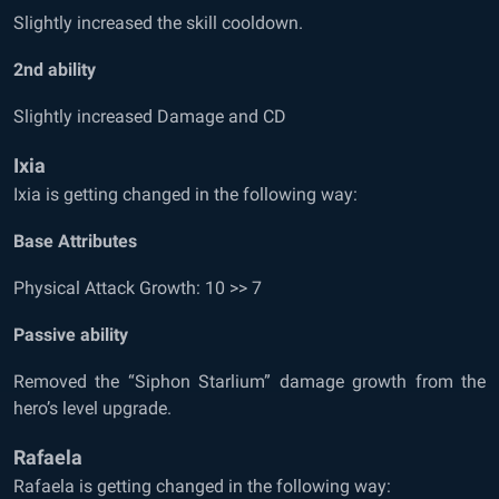
Slightly increased the skill cooldown.
2
nd
ability
Slightly increased Damage and CD
Ixia
Ixia is getting changed in the following way:
Base Attributes
Physical Attack Growth: 10 >> 7
Passive ability
Removed the “Siphon Starlium” damage growth from the
hero’s level upgrade.
Rafaela
Rafaela is getting changed in the following way: