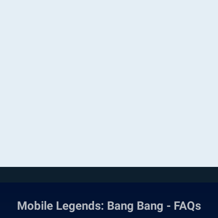
Mobile Legends: Bang Bang - FAQs