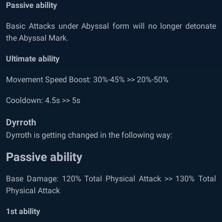
Passive ability
Basic Attacks under Abyssal form will no longer detonate
the Abyssal Mark.
Ultimate ability
Movement Speed Boost: 30%-45% >> 20%-50%
Cooldown: 4.5s >> 5s
Dyrroth
Dyrroth is getting changed in the following way:
Passive ability
Base Damage: 120% Total Physical Attack >> 130% Total
Physical Attack
1
st
ability