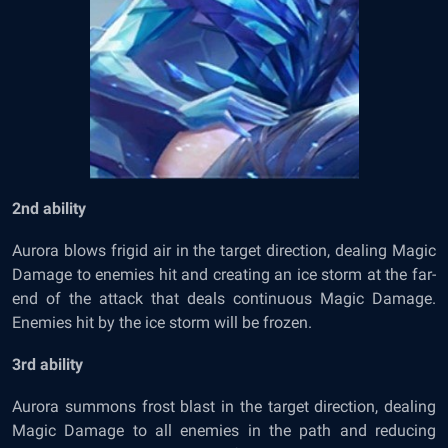
2
nd
ability
Aurora blows frigid air in the target direction, dealing Magic
Damage to enemies hit and creating an ice storm at the far-
end of the attack that deals continuous Magic Damage.
Enemies hit by the ice storm will be frozen.
3
rd
ability
Aurora summons frost blast in the target direction, dealing
Magic Damage to all enemies in the path and reducing