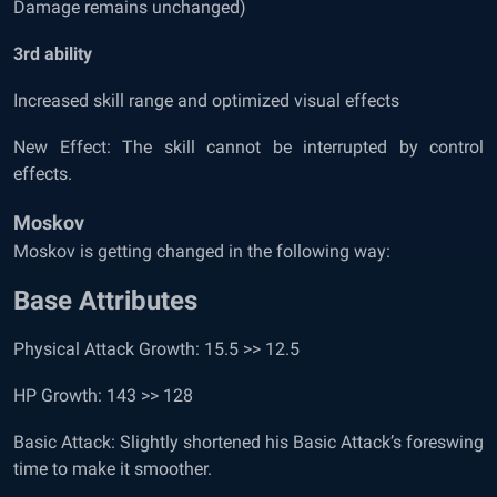
Damage remains unchanged)
3
rd
ability
Increased skill range and optimized visual effects
New Effect: The skill cannot be interrupted by control
effects.
Moskov
Moskov is getting changed in the following way:
Base Attributes
Physical Attack Growth: 15.5 >> 12.5
HP Growth: 143 >> 128
Basic Attack: Slightly shortened his Basic Attack’s foreswing
time to make it smoother.