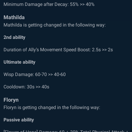
Minimum Damage after Decay: 55% >> 40%
Mathilda
Mathilda is getting changed in the following way:
2
nd
ability
Duration of Ally’s Movement Speed Boost: 2.5s >> 2s
Ultimate ability
Wisp Damage: 60-70 >> 40-60
Cooldown: 30s >> 40s
Floryn
Floryn is getting changed in the following way:
Passive ability