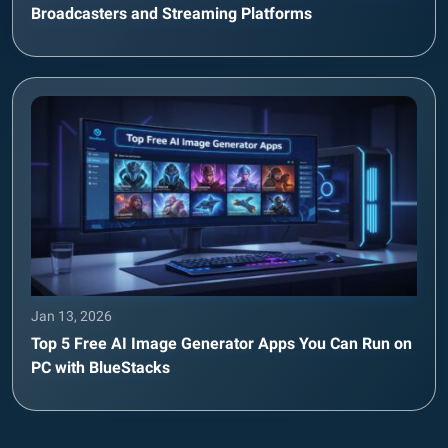
Broadcasters and Streaming Platforms
Jan 13, 2026
Top 5 Free AI Image Generator Apps You Can Run on
PC with BlueStacks