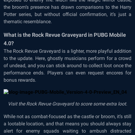
the broom’s presence has drawn comparisons to the Harry
Potter series, but without official confirmation, it’s just a
thematic resemblance.
What is the Rock Revue Graveyard in PUBG Mobile
4.0?
The Rock Revue Graveyard is a lighter, more playful addition
to the update. Here, ghostly musicians perform for a crowd
of undead, and you can stick around to collect loot once the
performance ends. Players can even request encores for
bonus rewards.
Visit the Rock Revue Graveyard to score some extra loot.
While not as combat-focused as the castle or broom, it’s still
a lootable location, and that means you should always stay
alert for enemy squads waiting to ambush distracted