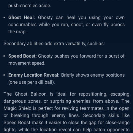
push enemies aside.
Ghost Heal:
Ghosty can heal you using your own
consumables while you run, shoot, or even fly across
the map.
Secondary abilities add extra versatility, such as:
Speed Boost:
Ghosty pushes you forward for a burst of
movement speed.
Enemy Location Reveal:
Briefly shows enemy positions
(one use per skill ball).
The Ghost Balloon is ideal for repositioning, escaping
dangerous zones, or surprising enemies from above. The
Magic Shield is perfect for reviving teammates in the open
or breaking through enemy lines. Secondary skills like
Speed Boost make it easier to close the gap for close-range
fights, while the location reveal can help catch opponents