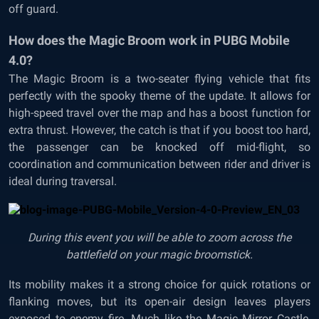
off guard.
How does the Magic Broom work in PUBG Mobile
4.0?
The Magic Broom is a two-seater flying vehicle that fits
perfectly with the spooky theme of the update. It allows for
high-speed travel over the map and has a boost function for
extra thrust. However, the catch is that if you boost too hard,
the passenger can be knocked off mid-flight, so
coordination and communication between rider and driver is
ideal during traversal.
During this event you will be able to zoom across the
battlefield on your magic broomstick.
Its mobility makes it a strong choice for quick rotations or
flanking moves, but its open-air design leaves players
exposed to enemy fire. Much like the Magic Mirror Castle,