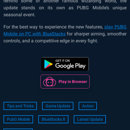
remind some of another famous wizarding world, the
update stands on its own as PUBG Mobile’s unique
seasonal event.
For the best way to experience the new features,
play PUBG
Mobile on PC with BlueStacks
for sharper aiming, smoother
controls, and a competitive edge in every fight.
Play in Browser
Tips and Tricks
Game Update
Action
PubG Mobile
BlueStacks X
Latest Update