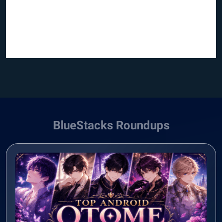
BlueStacks Roundups