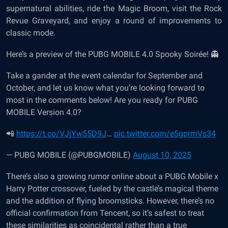
supernatural abilities, ride the Magic Broom, visit the Rock
Revue Graveyard, and enjoy a round of improvements to
classic mode.
Here’s a preview of the PUBG MOBILE 4.0 Spooky Soirée! 👻
Take a gander at the event calendar for September and
October, and let us know what you’re looking forward to
most in the comments below! Are you ready for PUBG
MOBILE Version 4.0?
📲
https://t.co/VJjYw55D9J
…
pic.twitter.com/e5gprmVs34
— PUBG MOBILE (@PUBGMOBILE)
August 10, 2025
There’s also a growing rumor online about a PUBG Mobile x
Harry Potter crossover, fueled by the castle’s magical theme
and the addition of flying broomsticks. However, there’s no
official confirmation from Tencent, so it’s safest to treat
these similarities as coincidental rather than a true