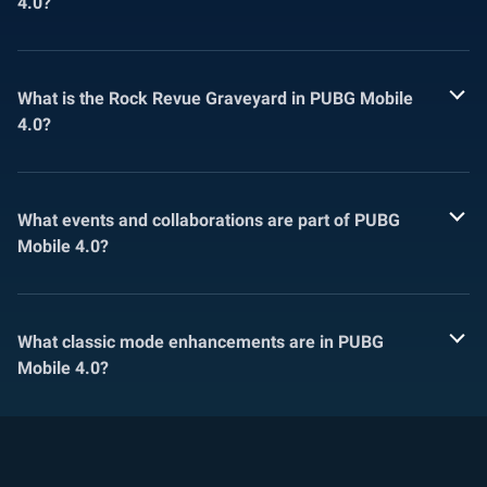
4.0?
What is the Rock Revue Graveyard in PUBG Mobile
4.0?
What events and collaborations are part of PUBG
Mobile 4.0?
What classic mode enhancements are in PUBG
Mobile 4.0?