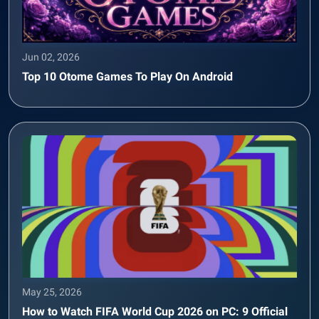
Jun 02, 2026
Top 10 Otome Games To Play On Android
May 25, 2026
How to Watch FIFA World Cup 2026 on PC: 9 Official