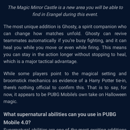
The Magic Mirror Castle is a new area you will be able to
find in Erangel during this event.
The most unique addition is Ghosty, a spirit companion who
can change how matches unfold. Ghosty can revive
teammates automatically if you’re busy fighting, and it can
heal you while you move or even while firing. This means
you can stay in the action longer without stopping to heal,
which is a major tactical advantage.
While some players point to the magical setting and
broomstick mechanics as evidence of a Harry Potter tie-in,
there’s nothing official to confirm this. That is to say, for
now, it appears to be PUBG Mobile’s own take on Halloween
magic.
What supernatural abilities can you use in PUBG
Mobile 4.0?
Supernatural abilities are one of the most exciting additions