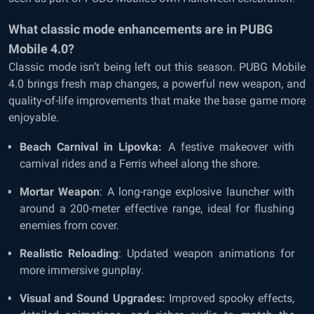
What classic mode enhancements are in PUBG
Mobile 4.0?
Classic mode isn’t being left out this season. PUBG Mobile
4.0 brings fresh map changes, a powerful new weapon, and
quality-of-life improvements that make the base game more
enjoyable.
Beach Carnival in Lipovka:
A festive makeover with
carnival rides and a Ferris wheel along the shore.
Mortar Weapon
: A long-range explosive launcher with
around a 200-meter effective range, ideal for flushing
enemies from cover.
Realistic Reloading
: Updated weapon animations for
more immersive gunplay.
Visual and Sound Upgrades:
Improved spooky effects,