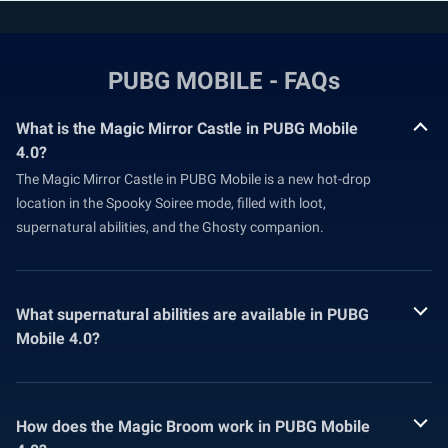
PUBG MOBILE - FAQs
What is the Magic Mirror Castle in PUBG Mobile
4.0?
The Magic Mirror Castle in PUBG Mobile is a new hot-drop
location in the Spooky Soiree mode, filled with loot,
supernatural abilities, and the Ghosty companion.
What supernatural abilities are available in PUBG
Mobile 4.0?
How does the Magic Broom work in PUBG Mobile