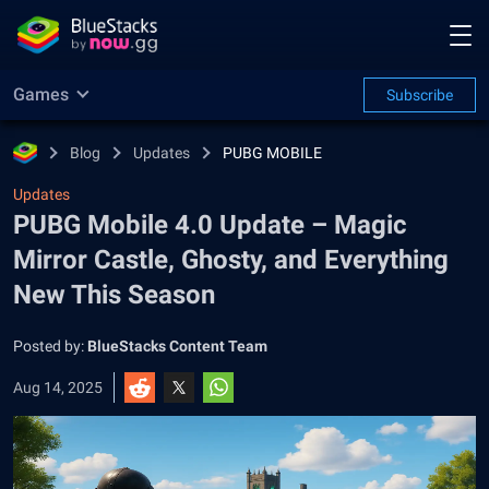
Games
Subscribe
Blog
Updates
PUBG MOBILE
Updates
PUBG Mobile 4.0 Update – Magic
Mirror Castle, Ghosty, and Everything
New This Season
Posted by:
BlueStacks Content Team
Aug 14, 2025