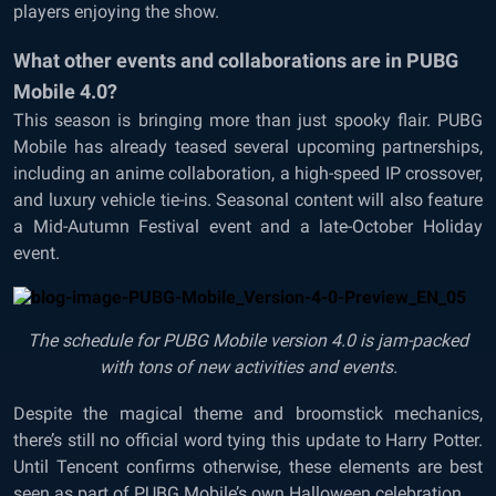
players enjoying the show.
What other events and collaborations are in PUBG
Mobile 4.0?
This season is bringing more than just spooky flair. PUBG
Mobile has already teased several upcoming partnerships,
including an anime collaboration, a high-speed IP crossover,
and luxury vehicle tie-ins. Seasonal content will also feature
a Mid-Autumn Festival event and a late-October Holiday
event.
The schedule for PUBG Mobile version 4.0 is jam-packed
with tons of new activities and events.
Despite the magical theme and broomstick mechanics,
there’s still no official word tying this update to Harry Potter.
Until Tencent confirms otherwise, these elements are best
seen as part of PUBG Mobile’s own Halloween celebration.