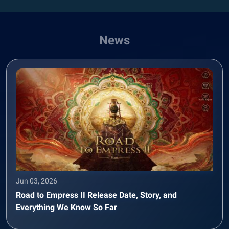
News
Jun 03, 2026
Road to Empress II Release Date, Story, and
Everything We Know So Far