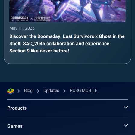
May 11, 2026
Discover the Doomsday: Last Survivors x Ghost in the
Shell: SAC_2045 collaboration and experience
Section 9 like never before!
Blog
Updates
PUBG MOBILE
Products
Games