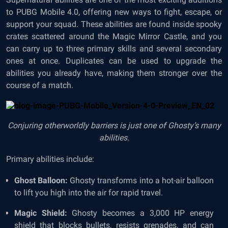
to PUBG Mobile 4.0, offering new ways to fight, escape, or
support your squad. These abilities are found inside spooky
crates scattered around the Magic Mirror Castle, and you
can carry up to three primary skills and several secondary
ones at once. Duplicates can be used to upgrade the
abilities you already have, making them stronger over the
course of a match.
Conjuring otherworldly barriers is just one of Ghosty’s many
abilities.
Primary abilities include:
Ghost Balloon:
Ghosty transforms into a hot-air balloon
to lift you high into the air for rapid travel.
Magic Shield:
Ghosty becomes a 3,000 HP energy
shield that blocks bullets, resists grenades, and can