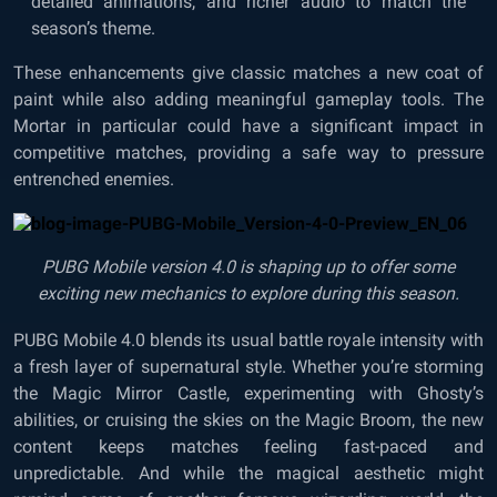
detailed animations, and richer audio to match the
season’s theme.
These enhancements give classic matches a new coat of
paint while also adding meaningful gameplay tools. The
Mortar in particular could have a significant impact in
competitive matches, providing a safe way to pressure
entrenched enemies.
PUBG Mobile version 4.0 is shaping up to offer some
exciting new mechanics to explore during this season.
PUBG Mobile 4.0 blends its usual battle royale intensity with
a fresh layer of supernatural style. Whether you’re storming
the Magic Mirror Castle, experimenting with Ghosty’s
abilities, or cruising the skies on the Magic Broom, the new
content keeps matches feeling fast-paced and
unpredictable. And while the magical aesthetic might