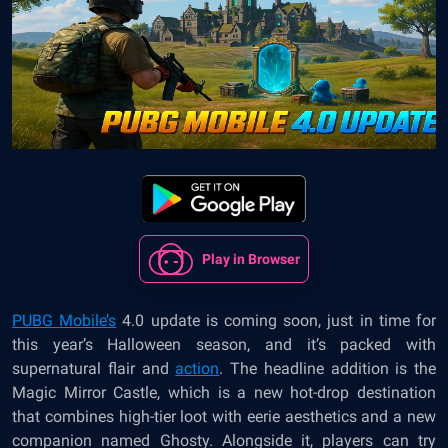
Play in Browser
PUBG Mobile’s
4.0 update is coming soon, just in time for
this year’s Halloween season, and it’s packed with
supernatural flair and
action
. The headline addition is the
Magic Mirror Castle, which is a new hot-drop destination
that combines high-tier loot with eerie aesthetics and a new
companion named Ghosty. Alongside it, players can try