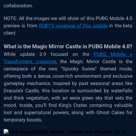
collaboration.
NOTE: All the images we will show of this PUBG Mobile 4.0
preview is from
RUBY’s coverage of this update
in the beta
client.
What is the Magic Mirror Castle in PUBG Mobile 4.0?
While update 3.9 focused on the
PUBG Mobile x
Transformers crossover
, the Magic Mirror Castle is the
centerpiece of the new “Spooky Soiree” themed mode,
offering both a dense, cover-rich environment and exclusive
gameplay mechanics. Inspired by past seasonal areas like
Dracula’s Castle, this location is surrounded by waterfalls
and thick vegetation, with an eerie green sky that sets the
mood. Inside, you’ll find King’s Crates containing valuable
loot and supernatural powers, along with Ghost Cakes for
temporary boosts.