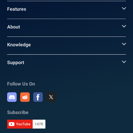
Features
About
Knowledge
Support
Follow Us On
Subscribe
YouTube
147K