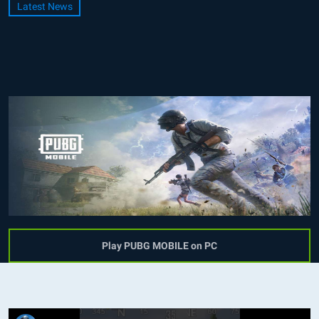
Latest News
Play PUBG MOBILE on PC