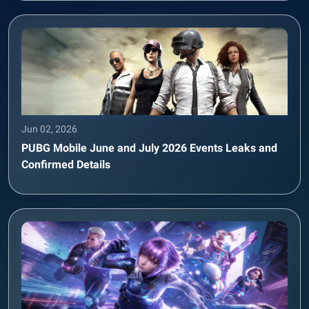
Jun 02, 2026
PUBG Mobile June and July 2026 Events Leaks and
Confirmed Details