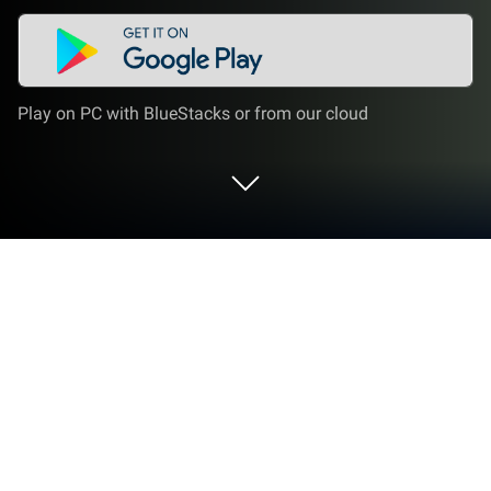
Play on PC with BlueStacks or from our cloud
Play BATTLE CRUSH on PC or Mac
Battle Crush is an Action game developed by
NCSOFT. BlueStacks app player is the best platform
to play this Android game on your PC or Mac for an
immersive
gaming experience.