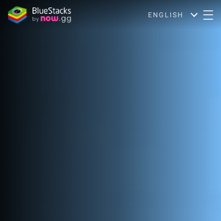
ENGLISH