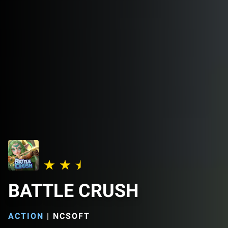
BATTLE CRUSH
ACTION
|
NCSOFT