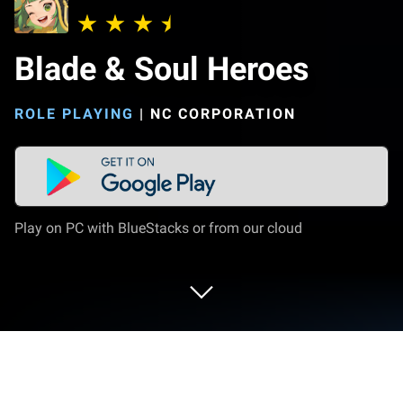
Blade & Soul Heroes
ROLE PLAYING
|
NC CORPORATION
Play on PC with BlueStacks or from our cloud
Play Blade & Soul Heroes on PC or