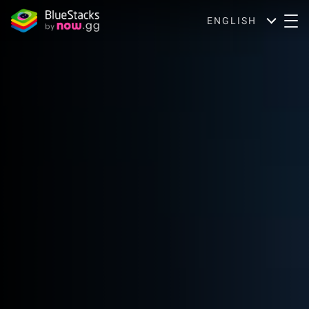
ENGLISH