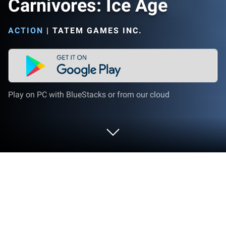
Carnivores: Ice Age
ACTION
|
TATEM GAMES INC.
Play on PC with BlueStacks or from our cloud
Play Carnivores: Ice Age on PC or Mac
Bring your A-game to Carnivores: Ice Age, the Action