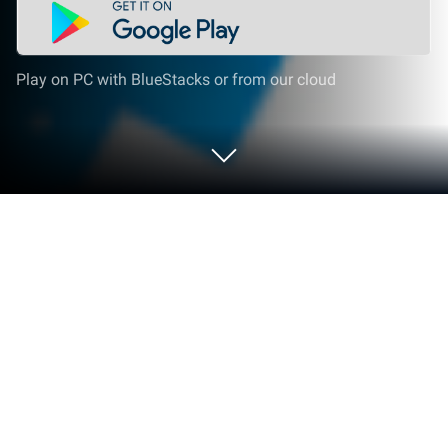
Play on PC with BlueStacks or from our cloud
Play ExZeus The Complete Collection
on PC or Mac
Step into the World of ExZeus The Complete
Collection, a thrilling Action game from the house of
Crunchyroll, LLC. Play this Android game on
BlueStacks App Player and experience immersive