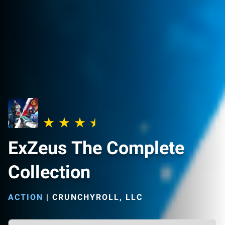
ExZeus The Complete
Collection
ACTION
|
CRUNCHYROLL, LLC