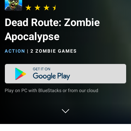
Dead Route: Zombie
Apocalypse
ACTION
|
2 ZOMBIE GAMES
Play on PC with BlueStacks or from our cloud