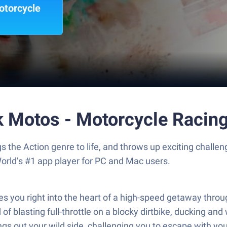
otorcycle
ck Motos - Motorcycle Racin
gs the Action genre to life, and throws up exciting chal
orld’s #1 app player for PC and Mac users.
es you right into the heart of a high-speed getaway thr
f blasting full-throttle on a blocky dirtbike, ducking and 
ngs out your wild side, challenging you to escape with you