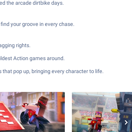
ed the arcade dirtbike days.
 find your groove in every chase.
agging rights.
 wildest Action games around.
hat pop up, bringing every character to life.