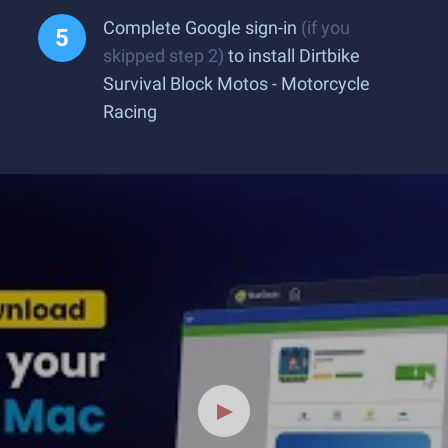
Complete Google sign-in
(if you
skipped step 2)
to install Dirtbike
Survival Block Motos - Motorcycle
Racing