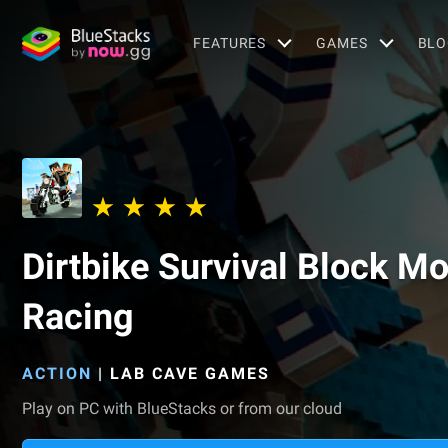
FEATURES
GAMES
BLO
Dirtbike Survival Block M
Racing
ACTION
|
LAB CAVE GAMES
Play on PC with BlueStacks or from our cloud