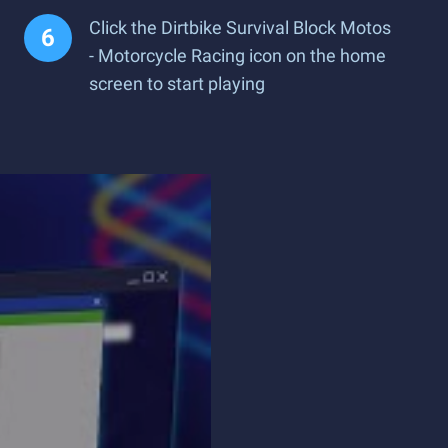
Click the Dirtbike Survival Block Motos
- Motorcycle Racing icon on the home
screen to start playing