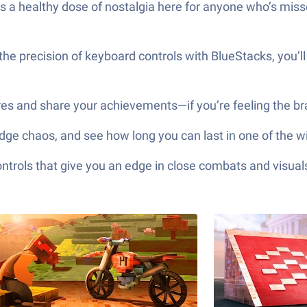
e’s a healthy dose of nostalgia here for anyone who’s miss
he precision of keyboard controls with BlueStacks, you’ll
res and share your achievements—if you’re feeling the br
, dodge chaos, and see how long you can last in one of the
ols that give you an edge in close combats and visuals t