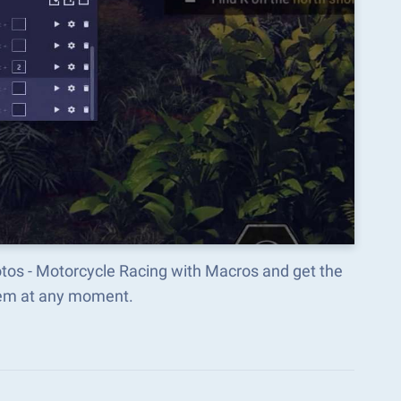
Motos - Motorcycle Racing with Macros and get the
hem at any moment.