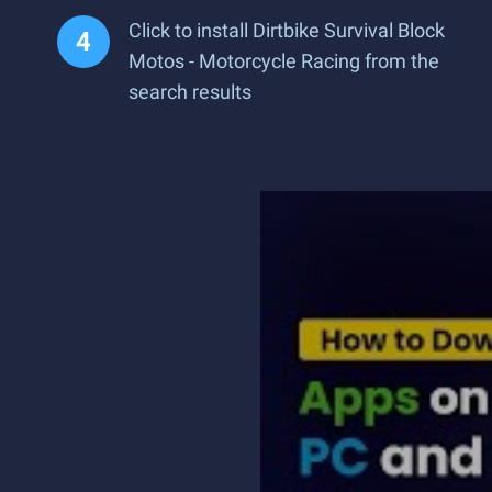
Click to install Dirtbike Survival Block
Motos - Motorcycle Racing from the
search results