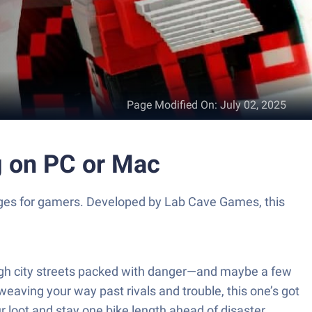
Page Modified On
:
July 02, 2025
g on PC or Mac
lenges for gamers. Developed by Lab Cave Games, this
ough city streets packed with danger—and maybe a few
weaving your way past rivals and trouble, this one’s got
r loot and stay one bike length ahead of disaster.