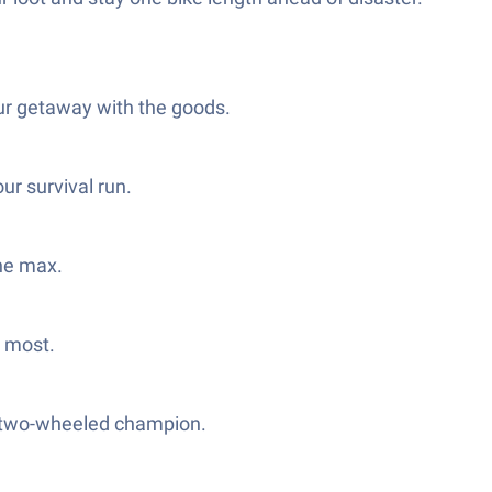
our getaway with the goods.
ur survival run.
the max.
t most.
ue two-wheeled champion.