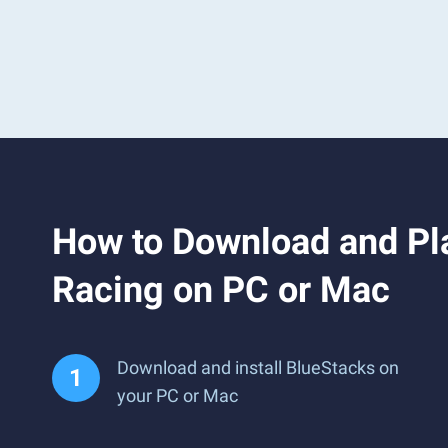
How to Download and Pla
Racing on PC or Mac
Download and install BlueStacks on
your PC or Mac