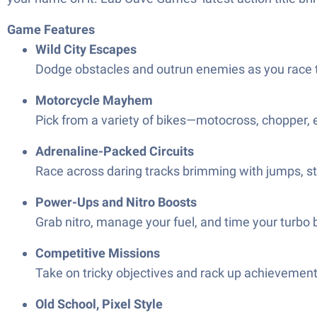
Game Features
Wild City Escapes
Dodge obstacles and outrun enemies as you race thr
Motorcycle Mayhem
Pick from a variety of bikes—motocross, chopper, e
Adrenaline-Packed Circuits
Race across daring tracks brimming with jumps, stu
Power-Ups and Nitro Boosts
Grab nitro, manage your fuel, and time your turbo b
Competitive Missions
Take on tricky objectives and rack up achievemen
Old School, Pixel Style