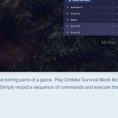
he boring parts of a game. Play Dirtbike Survival Block 
 Simply record a sequence of commands and execute t