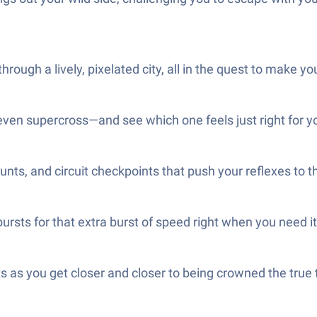
ough a lively, pixelated city, all in the quest to make y
ven supercross—and see which one feels just right for yo
nts, and circuit checkpoints that push your reflexes to 
ursts for that extra burst of speed right when you need i
ts as you get closer and closer to being crowned the tr