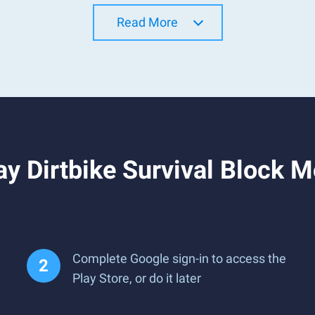
Read More
y Dirtbike Survival Block M
Complete Google sign-in to access the
Play Store, or do it later