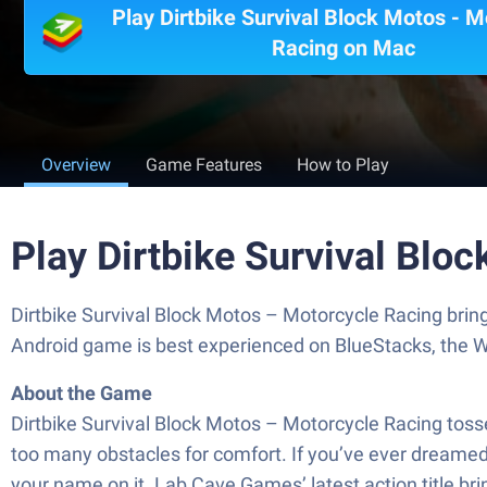
Play Dirtbike Survival Block Motos - M
Racing on Mac
Overview
Game Features
How to Play
Play Dirtbike Survival Blo
Dirtbike Survival Block Motos – Motorcycle Racing brin
Android game is best experienced on BlueStacks, the W
About the Game
Dirtbike Survival Block Motos – Motorcycle Racing toss
too many obstacles for comfort. If you’ve ever dreamed o
your name on it. Lab Cave Games’ latest action title bri