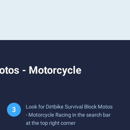
otos - Motorcycle
Look for Dirtbike Survival Block Motos
- Motorcycle Racing in the search bar
at the top right corner