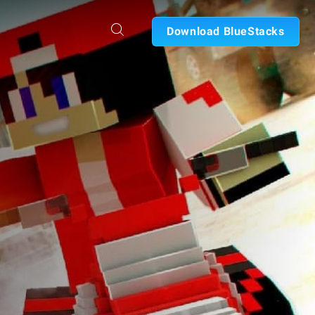
Download BlueStacks