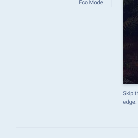
Eco Mode
Skip t
edge.