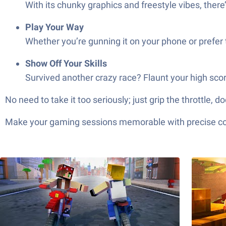
With its chunky graphics and freestyle vibes, ther
Play Your Way
Whether you’re gunning it on your phone or prefer t
Show Off Your Skills
Survived another crazy race? Flaunt your high sco
No need to take it too seriously; just grip the throttle
Make your gaming sessions memorable with precise contr