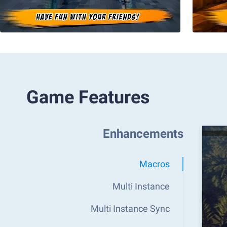
Game Features
Enhancements
Macros
Multi Instance
Multi Instance Sync