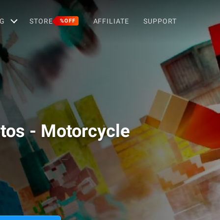
G
STORE
AFFILIATE
SUPPORT
%OFF
otos - Motorcycle