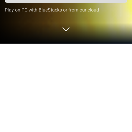
Play on PC with BlueStacks or from our cloud
Play Epic Bum Ride on PC or Mac
Step into the World of Epic Bum Ride, a thrilling
Action game from the house of Payge Limited. Play
this Android game on BlueStacks App Player and
experience immersive gaming on PC or Mac.
About the Game
Epic Bum Ride is an Action oddball from Payge