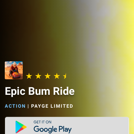
Epic Bum Ride
ACTION
|
PAYGE LIMITED