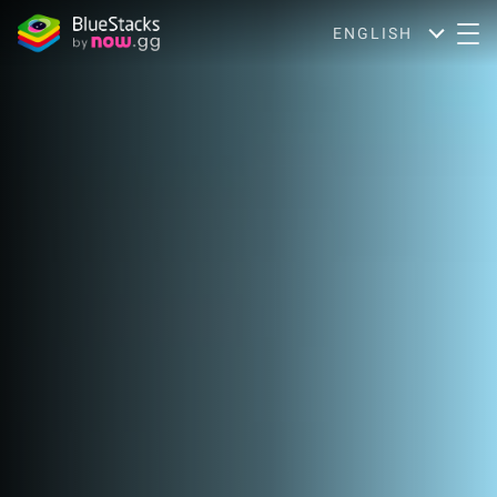
ENGLISH