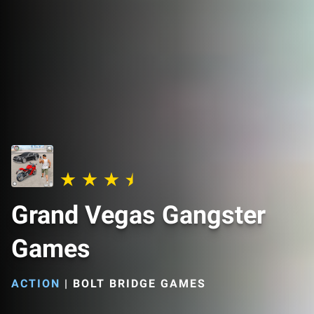
Grand Vegas Gangster
Games
ACTION
|
BOLT BRIDGE GAMES