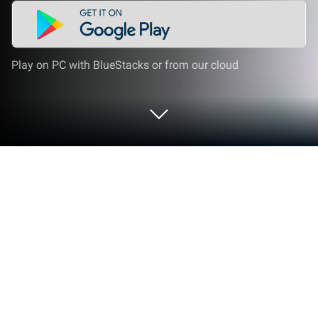
Play on PC with BlueStacks or from our cloud
Play Grand Vegas Gangster Games on
PC or Mac
Join millions to experience Grand Vegas Gangster
Games, an exciting Action game from Bolt Bridge
Games. With BlueStacks App Player, you are always
a step ahead of your opponent, ready to outplay