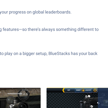
your progress on global leaderboards.
 features—so there’s always something different to
to play on a bigger setup, BlueStacks has your back