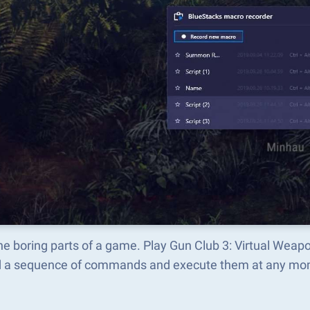
he boring parts of a game. Play Gun Club 3: Virtual Wea
d a sequence of commands and execute them at any mo