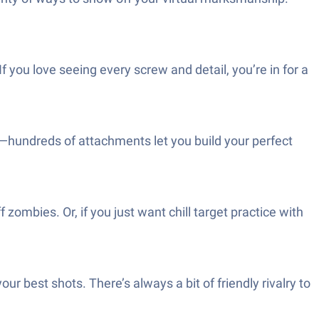
f you love seeing every screw and detail, you’re in for a
s—hundreds of attachments let you build your perfect
 zombies. Or, if you just want chill target practice with
r best shots. There’s always a bit of friendly rivalry to