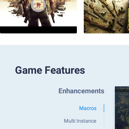
Game Features
Enhancements
Macros
Multi Instance