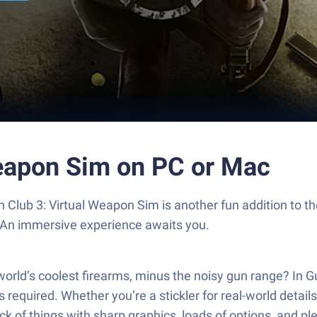
Weapon Sim on PC or Mac
un Club 3: Virtual Weapon Sim is another fun addition to 
. An immersive experience awaits you.
world’s coolest firearms, minus the noisy gun range? In G
quired. Whether you’re a stickler for real-world details 
thick of things with sharp graphics, loads of options, and 