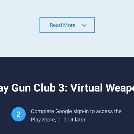
Read More
ay Gun Club 3: Virtual Wea
Complete Google sign-in to access the
Play Store, or do it later