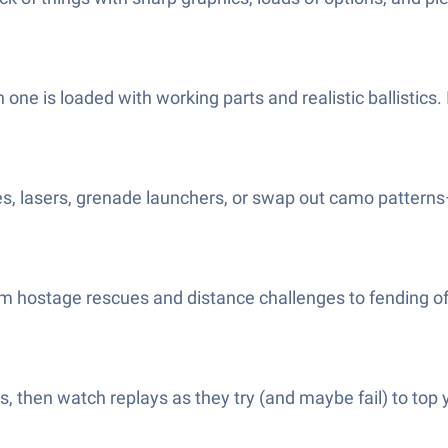
ne is loaded with working parts and realistic ballistics. I
es, lasers, grenade launchers, or swap out camo pattern
from hostage rescues and distance challenges to fending off
 then watch replays as they try (and maybe fail) to top you