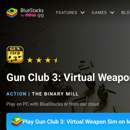
FEATURES
GAMES
BLO
Gun Club 3: Virtual Weap
ACTION
|
THE BINARY MILL
Play on PC with BlueStacks or from our cloud
Play Gun Club 3: Virtual Weapon Sim on 