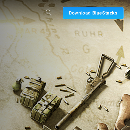
Download BlueStacks