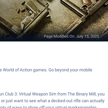
Page Modified On
:
July 15, 2025
the World of Action games. Go beyond your mobile
un Club 3: Virtual Weapon Sim from The Binary Mill, you
or just want to see what a decked-out rifle can actually
plenty of ways to show off your virtual marksmanship.