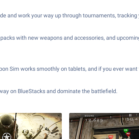
ode and work your way up through tournaments, tracking 
me packs with new weapons and accessories, and upcoming
on Sim works smoothly on tablets, and if you ever want 
 way on BlueStacks and dominate the battlefield.