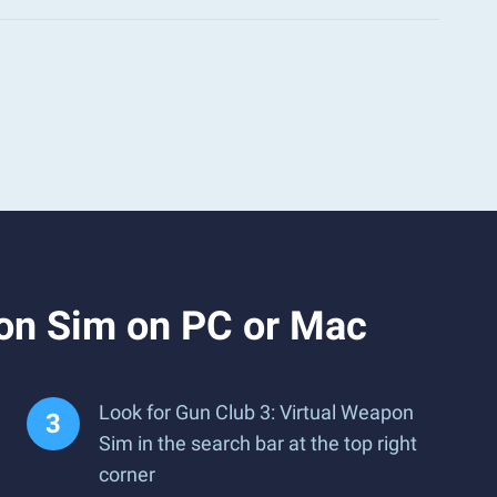
pon Sim on PC or Mac
Look for Gun Club 3: Virtual Weapon
Sim in the search bar at the top right
corner