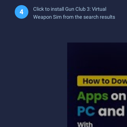
Click to install Gun Club 3: Virtual
Weapon Sim from the search results