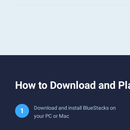
How to Download and Pl
Download and install BlueStacks on
your PC or Mac