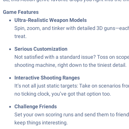
Game Features
Ultra-Realistic Weapon Models
Spin, zoom, and tinker with detailed 3D guns—each o
treat.
Serious Customization
Not satisfied with a standard issue? Toss on scop
shooting machine, right down to the tiniest detail.
Interactive Shooting Ranges
It’s not all just static targets: Take on scenarios 
no ticking clock, you’ve got that option too.
Challenge Friends
Set your own scoring runs and send them to friends,
keep things interesting.