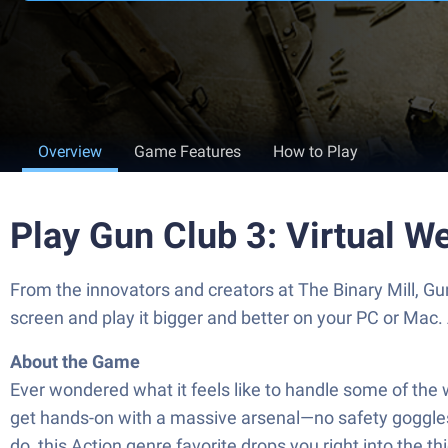
Overview
Game Features
How to Play
Play Gun Club 3: Virtual 
From the innovators and creators at The Binary Mill, G
screen and play it bigger and better on your PC or Mac
About the Game
Ever wondered what it feels like to handle some of the 
get hands-on with a massive arsenal—no safety goggles re
do, this Action genre favorite drops you right into the 