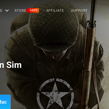
G
STORE
AFFILIATE
SUPPORT
%OFF
on Sim
Mac