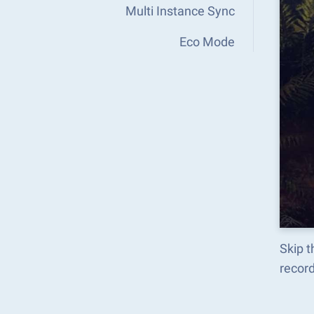
Multi Instance Sync
Eco Mode
Skip t
recor