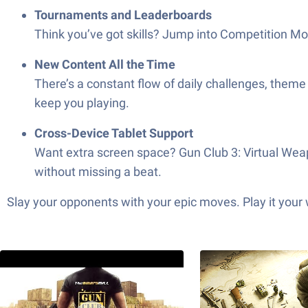
Tournaments and Leaderboards
Think you’ve got skills? Jump into Competition M
New Content All the Time
There’s a constant flow of daily challenges, the
keep you playing.
Cross-Device Tablet Support
Want extra screen space? Gun Club 3: Virtual Weap
without missing a beat.
Slay your opponents with your epic moves. Play it your