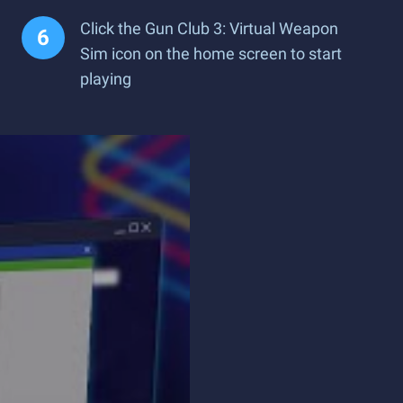
Click the Gun Club 3: Virtual Weapon
Sim icon on the home screen to start
playing