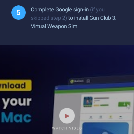
Complete Google sign-in
(if you
skipped step 2)
to install Gun Club 3:
Virtual Weapon Sim
WATCH VIDEO