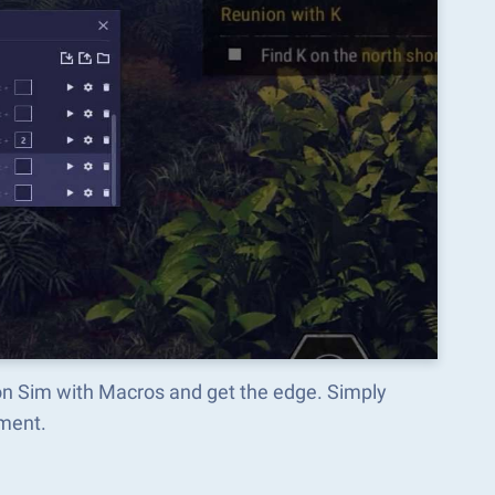
pon Sim with Macros and get the edge. Simply
ment.