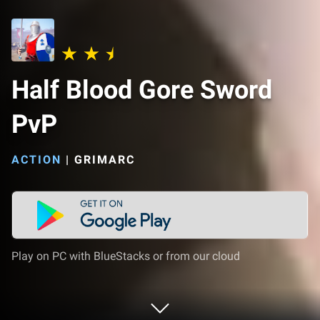
Half Blood Gore Sword
PvP
ACTION
|
GRIMARC
Play on PC with BlueStacks or from our cloud