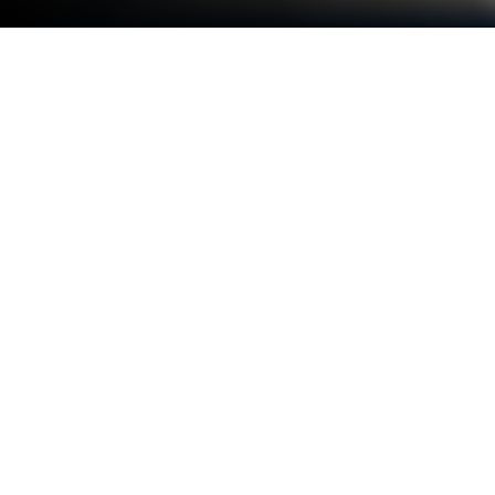
Play Half Blood Gore Sword PvP on
PC or Mac
Join millions to experience Half Blood Gore Sword
PvP, an exciting Action game from GrimArc. With
BlueStacks App Player, you are always a step ahead
of your opponent, ready to outplay them with faster
gameplay and better control with the mouse and
keyboard on your PC or Mac.
About the Game
Half Blood Gore Sword PvP is all about ruthless, up-
close sword duels where every swing actually
matters. Jump into wild medieval battles and see