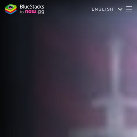
ENGLISH