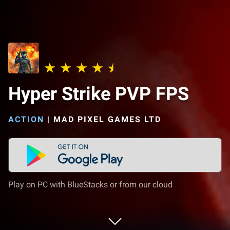
Hyper Strike PVP FPS
ACTION
|
MAD PIXEL GAMES LTD
Play on PC with BlueStacks or from our cloud