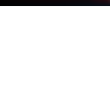
Play Hyper Strike PVP FPS on PC or
Mac
Step into the World of Hyper Strike PVP FPS, a
thrilling Action game from the house of MAD PIXEL
GAMES LTD. Play this Android game on BlueStacks
App Player and experience immersive gaming on PC
or Mac.
About the Game
Hyper Strike PVP FPS is a sharp, competitive
shooter where fast reflexes meet smart planning.
Jump into tight matches that reward quick thinking,
clean aim, and a little bit of nerve when the clock’s