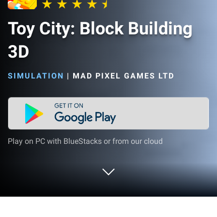
Toy City: Block Building
3D
SIMULATION
|
MAD PIXEL GAMES LTD
Play on PC with BlueStacks or from our cloud