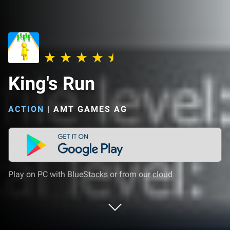
King's Run
ACTION
|
AMT GAMES AG
Play on PC with BlueStacks or from our cloud