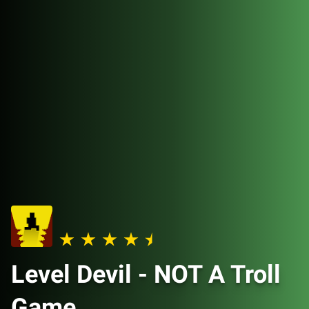
Level Devil - NOT A Troll
Game