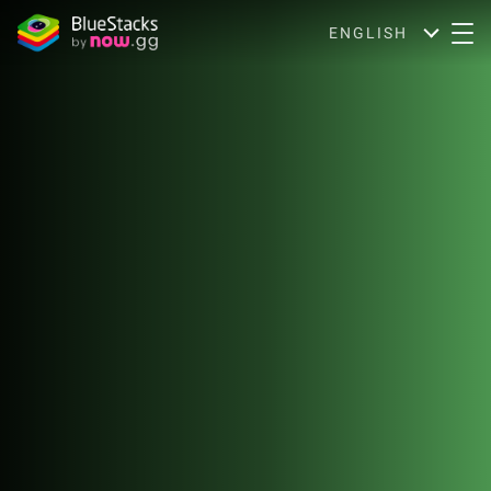
ENGLISH