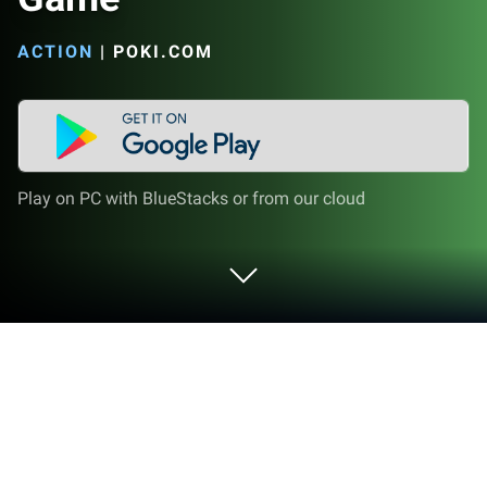
ACTION
|
POKI.COM
Play on PC with BlueStacks or from our cloud
Play Level Devil - NOT A Troll Game on
PC or Mac