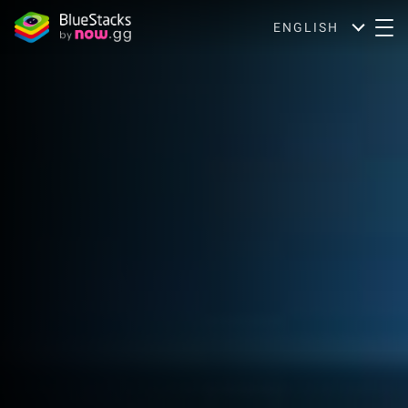
ENGLISH