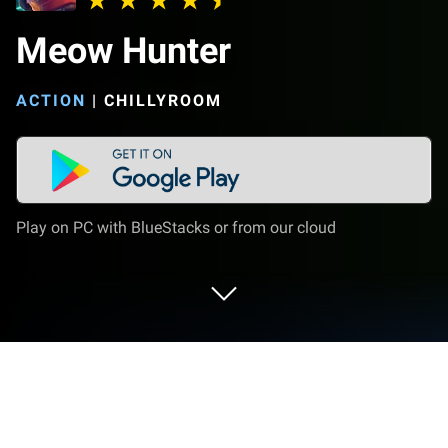
Meow Hunter
ACTION
|
CHILLYROOM
Play on PC with BlueStacks or from our cloud
Play Meow Hunter on PC or Mac