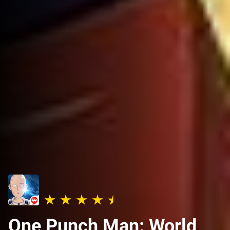
One Punch Man: World