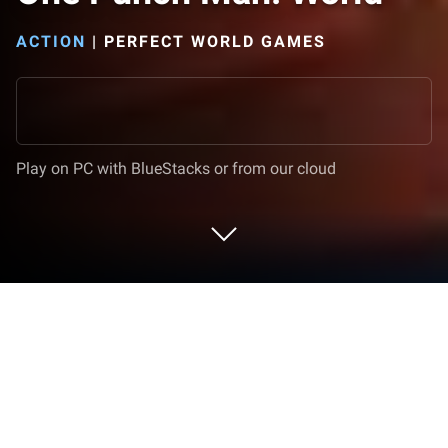
ACTION
|
PERFECT WORLD GAMES
Play on PC with BlueStacks or from our cloud
Play One Punch Man: World on PC or
Mac
One Punch Man: World is an Action game developed