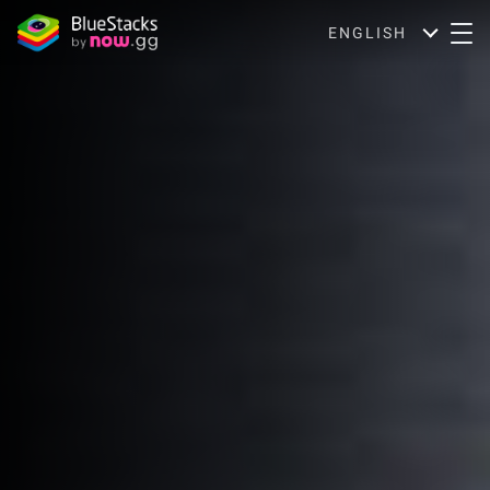
ENGLISH