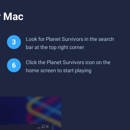
r Mac
Look for Planet Survivors in the search
bar at the top right corner
Click the Planet Survivors icon on the
home screen to start playing