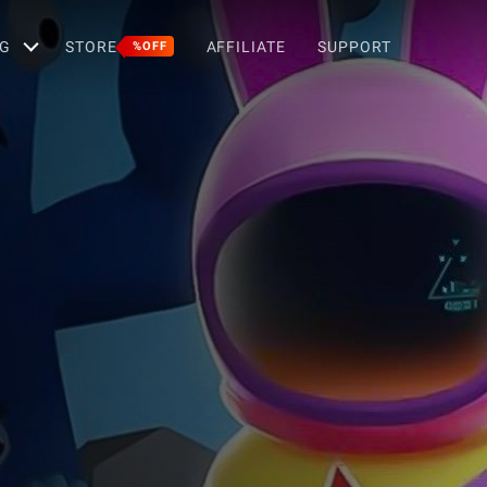
G
STORE
AFFILIATE
SUPPORT
%OFF