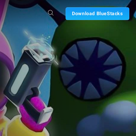
Download BlueStacks