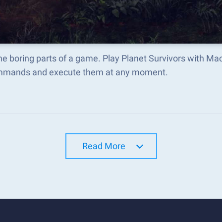
he boring parts of a game. Play Planet Survivors with M
mmands and execute them at any moment.
Read More