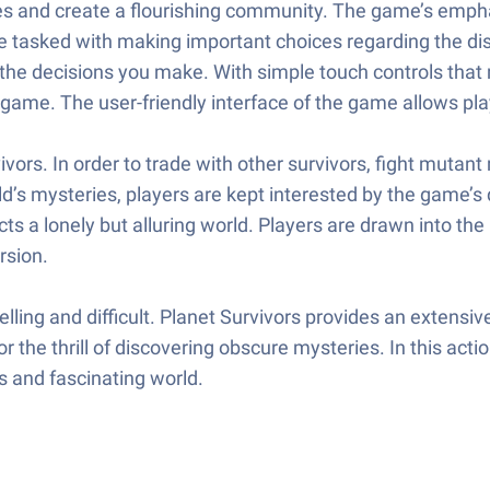
nces and create a flourishing community. The game’s emp
re tasked with making important choices regarding the di
 by the decisions you make. With simple touch controls that
 game. The user-friendly interface of the game allows pl
vors. In order to trade with other survivors, fight mutan
rld’s mysteries, players are kept interested by the game’
cts a lonely but alluring world. Players are drawn into th
rsion.
elling and difficult. Planet Survivors provides an extens
 the thrill of discovering obscure mysteries. In this actio
s and fascinating world.