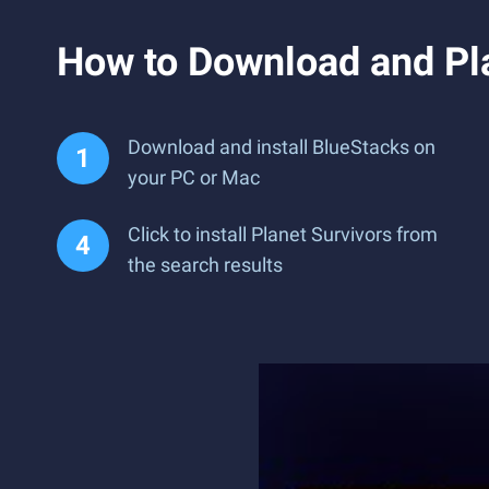
How to Download and Pla
Download and install BlueStacks on
your PC or Mac
Click to install Planet Survivors from
the search results