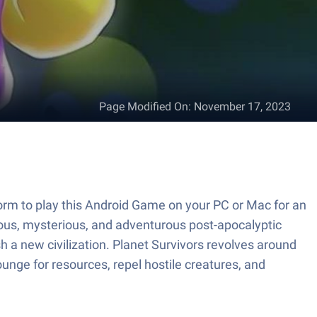
Page Modified On
:
November 17, 2023
orm to play this Android Game on your PC or Mac for an
ous, mysterious, and adventurous post-apocalyptic
h a new civilization. Planet Survivors revolves around
ounge for resources, repel hostile creatures, and