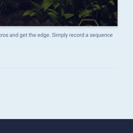
acros and get the edge. Simply record a sequence