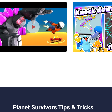
Planet Survivors Tips & Tricks