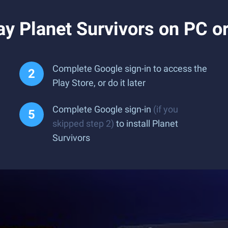
y Planet Survivors on PC o
Complete Google sign-in to access the
Play Store, or do it later
Complete Google sign-in
(if you
skipped step 2)
to install Planet
Survivors