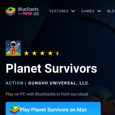
FEATURES
GAMES
BLO
Planet Survivors
ACTION
|
GUNGHO UNIVERSAL, LLC.
Play on PC with BlueStacks or from our cloud
Play Planet Survivors on Mac