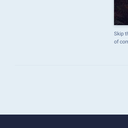
Skip t
of co