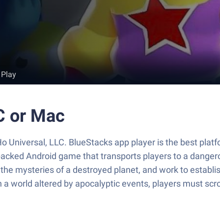
 Play
C or Mac
 Universal, LLC. BlueStacks app player is the best platf
acked Android game that transports players to a danger
 the mysteries of a destroyed planet, and work to establis
In a world altered by apocalyptic events, players must scr