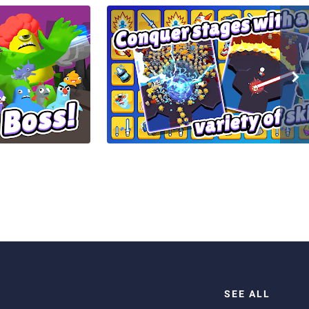
SEE ALL