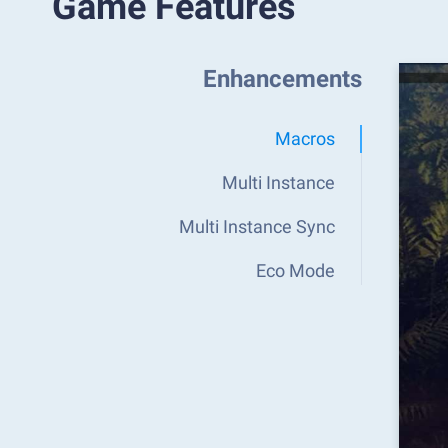
Game Features
Enhancements
Macros
Multi Instance
Multi Instance Sync
Eco Mode