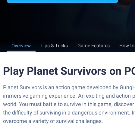
Overview
Tips & Tricks
Game Features
How to
Play Planet Survivors on P
Planet Survivors is an action game developed by GungHo
immersive gaming experience. An exciting and action-p
world. You must battle to survive in this game, discover
the difficulty of surviving in a dangerous environment. 
overcome a variety of survival challenges.