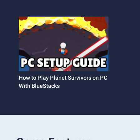
How to Play Planet Survivors on PC
With BlueStacks