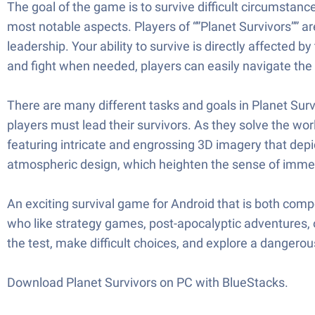
The goal of the game is to survive difficult circumsta
most notable aspects. Players of “”Planet Survivors”” a
leadership. Your ability to survive is directly affected
and fight when needed, players can easily navigate the
There are many different tasks and goals in Planet Survi
players must lead their survivors. As they solve the wo
featuring intricate and engrossing 3D imagery that depi
atmospheric design, which heighten the sense of imme
An exciting survival game for Android that is both comp
who like strategy games, post-apocalyptic adventures, or
the test, make difficult choices, and explore a dangerou
Download Planet Survivors on PC with BlueStacks.