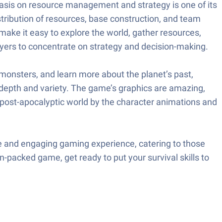
hasis on resource management and strategy is one of its
stribution of resources, base construction, and team
 make it easy to explore the world, gather resources,
ayers to concentrate on strategy and decision-making.
t monsters, and learn more about the planet’s past,
s depth and variety. The game’s graphics are amazing,
e post-apocalyptic world by the character animations and
ive and engaging gaming experience, catering to those
n-packed game, get ready to put your survival skills to