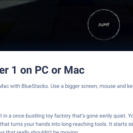
er 1 on PC or Mac
 Mac with BlueStacks. Use a bigger screen, mouse and k
in a once-bustling toy factory that’s gone eerily quiet. Y
at turns your hands into long-reaching tools. It starts
 that really shouldn’t be moving.