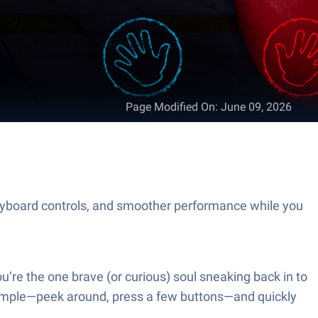
Page Modified On
:
June 09, 2026
eyboard controls, and smoother performance while you
ou’re the one brave (or curious) soul sneaking back in to
 simple—peek around, press a few buttons—and quickly