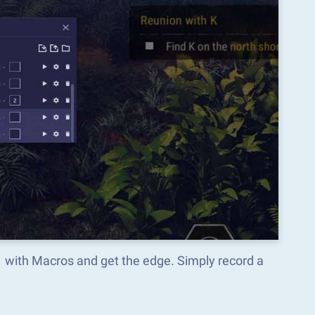
1 with Macros and get the edge. Simply record a