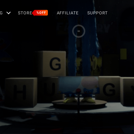
G
STORE
AFFILIATE
SUPPORT
%OFF