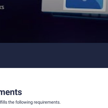
ments
fills the following requirements.