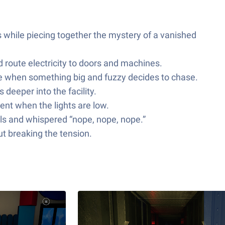
while piecing together the mystery of a vanished
d route electricity to doors and machines.
ce when something big and fuzzy decides to chase.
 deeper into the facility.
ent when the lights are low.
alls and whispered “nope, nope, nope.”
ut breaking the tension.