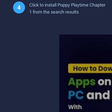
Click to install Poppy Playtime Chapter
1 from the search results