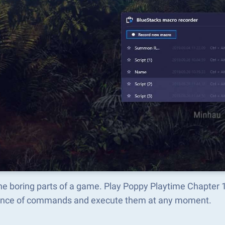
he boring parts of a game. Play Poppy Playtime Chapter 
nce of commands and execute them at any moment.