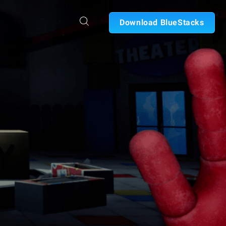
Download BlueStacks