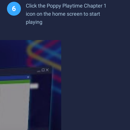
Click the Poppy Playtime Chapter 1
icon on the home screen to start
playing