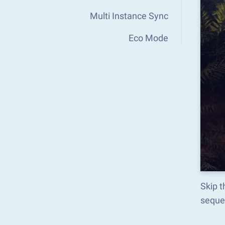
Multi Instance Sync
Eco Mode
Skip t
seque