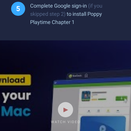
Complete Google sign-in
(if you
skipped step 2)
to install Poppy
Playtime Chapter 1
WATCH VIDEO