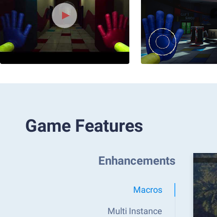
Game Features
Enhancements
Macros
Multi Instance