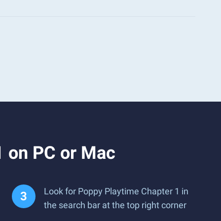
1 on PC or Mac
Look for Poppy Playtime Chapter 1 in
the search bar at the top right corner