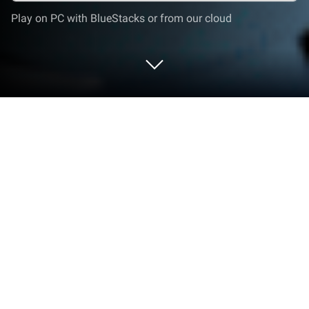
Play on PC with BlueStacks or from our cloud
Play Riftbusters: Action RPG on PC or
Mac
Step into the World of Riftbusters: Action RPG, a
thrilling Action game from the house of Phantom
Gamelabs. Play this Android game on BlueStacks
App Player and experience immersive gaming on PC
or Mac.