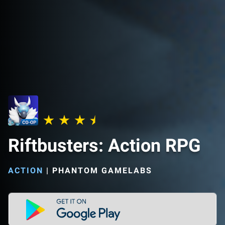
Riftbusters: Action RPG
ACTION
|
PHANTOM GAMELABS