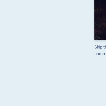
Skip t
comma