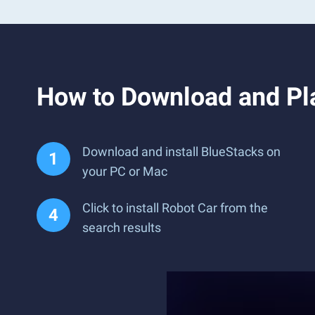
How to Download and Pl
Download and install BlueStacks on
your PC or Mac
Click to install Robot Car from the
search results