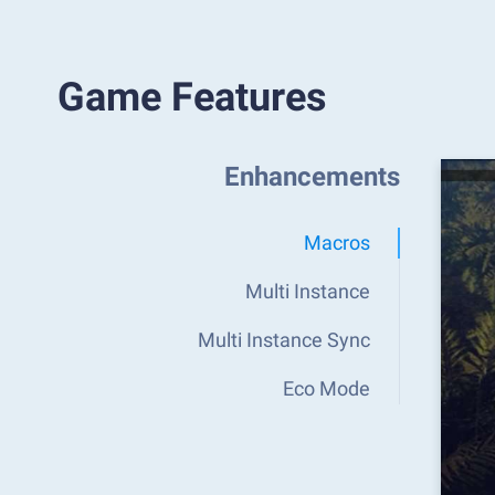
Game Features
Enhancements
Macros
Multi Instance
Multi Instance Sync
Eco Mode