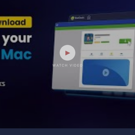
WATCH VIDEO