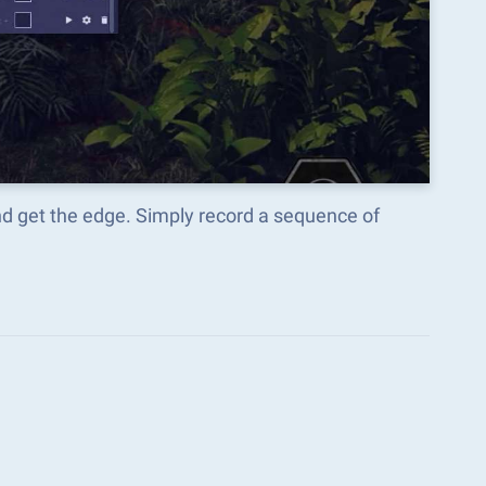
nd get the edge. Simply record a sequence of