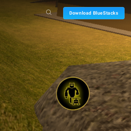
Download BlueStacks