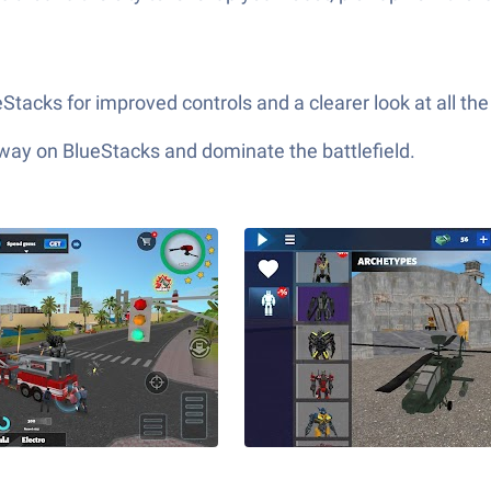
tacks for improved controls and a clearer look at all the 
 way on BlueStacks and dominate the battlefield.