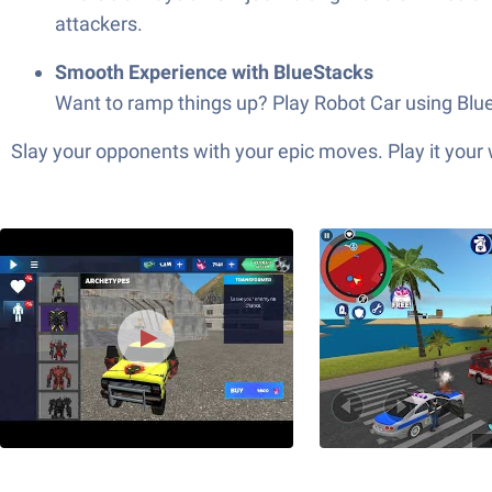
attackers.
Smooth Experience with BlueStacks
Want to ramp things up? Play Robot Car using BlueS
Slay your opponents with your epic moves. Play it your