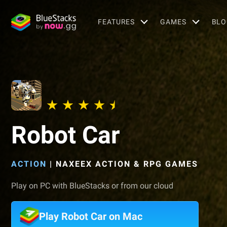
FEATURES
GAMES
BLO
Robot Car
ACTION
|
NAXEEX ACTION & RPG GAMES
Play on PC with BlueStacks or from our cloud
Play Robot Car on Mac