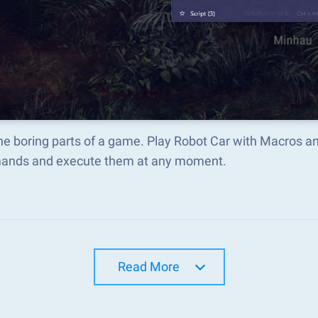
he boring parts of a game. Play Robot Car with Macros a
nds and execute them at any moment.
Read More