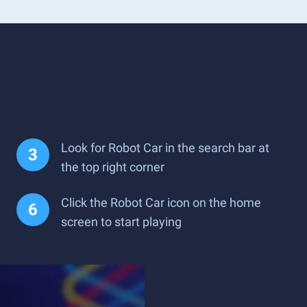
Look for Robot Car in the search bar at
the top right corner
Click the Robot Car icon on the home
screen to start playing