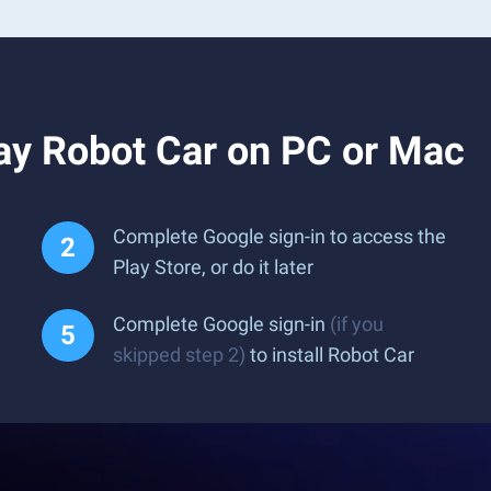
ay Robot Car on PC or Mac
Complete Google sign-in to access the
Play Store, or do it later
Complete Google sign-in
(if you
skipped step 2)
to install Robot Car