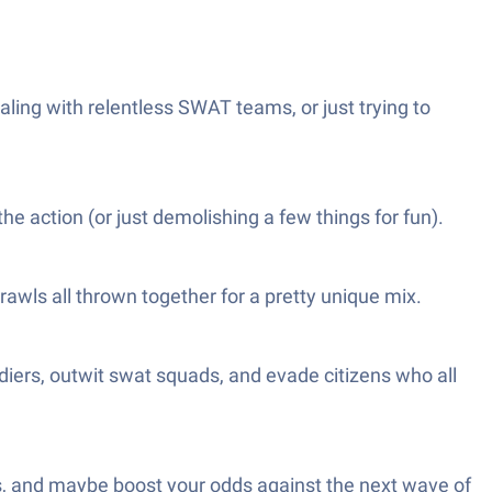
ling with relentless SWAT teams, or just trying to
e action (or just demolishing a few things for fun).
brawls all thrown together for a pretty unique mix.
diers, outwit swat squads, and evade citizens who all
cks, and maybe boost your odds against the next wave of