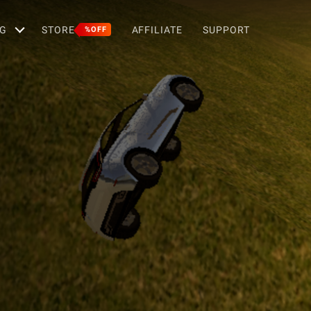
G
STORE
AFFILIATE
SUPPORT
%OFF