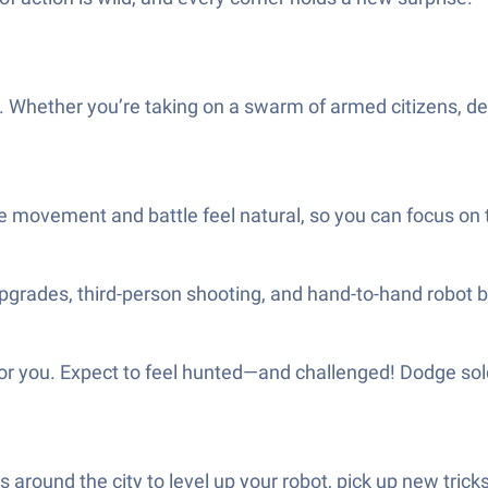
. Whether you’re taking on a swarm of armed citizens, dea
e movement and battle feel natural, so you can focus on th
G upgrades, third-person shooting, and hand-to-hand robot 
 for you. Expect to feel hunted—and challenged! Dodge sol
 around the city to level up your robot, pick up new tri