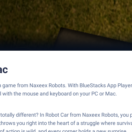
ac
ion game from Naxeex Robots. With BlueStacks App Player
ol with the mouse and keyboard on your PC or Mac.
ally different? In Robot Car from Naxeex Robots, you pla
it throws you right into the heart of a struggle where su
of action is wild, and every corner holds a new surprise.