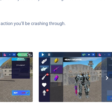
action you’ll be crashing through.