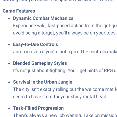
Game Features
Dynamic Combat Mechanics
Experience wild, fast-paced action from the get-go
avoid being a target, you’ll always be on your toes.
Easy-to-Use Controls
Jump in even if you’re not a pro. The controls mak
Blended Gameplay Styles
It’s not just about fighting. You’ll get hints of RP
Survival in the Urban Jungle
The city isn’t exactly rolling out the welcome mat
seem to have it out for your shiny metal head.
Task-Filled Progression
There’s always a new job waiting. Take on missions