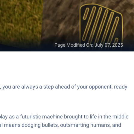
Page Modified On
:
July 07, 2025
, you are always a step ahead of your opponent, ready
y as a futuristic machine brought to life in the middle
rvival means dodging bullets, outsmarting humans, and