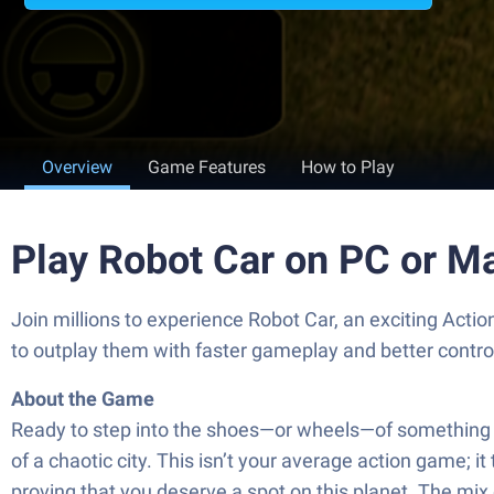
Overview
Game Features
How to Play
Play Robot Car on PC or M
Join millions to experience Robot Car, an exciting Act
to outplay them with faster gameplay and better contr
About the Game
Ready to step into the shoes—or wheels—of something tot
of a chaotic city. This isn’t your average action game; 
proving that you deserve a spot on this planet. The mix 