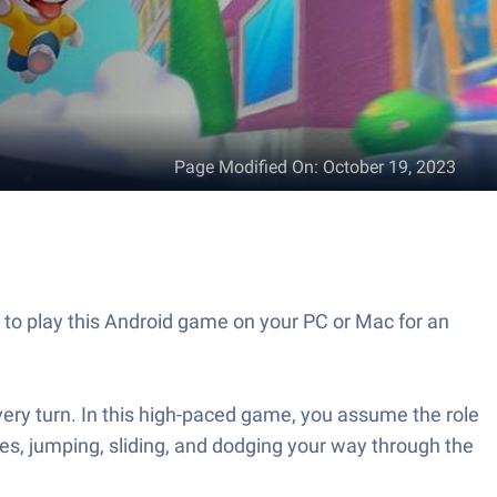
Page Modified On
:
October 19, 2023
to play this Android game on your PC or Mac for an
very turn. In this high-paced game, you assume the role
les, jumping, sliding, and dodging your way through the