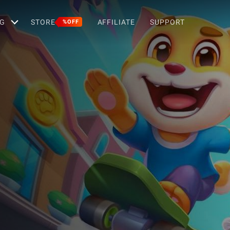
G
STORE
AFFILIATE
SUPPORT
%OFF