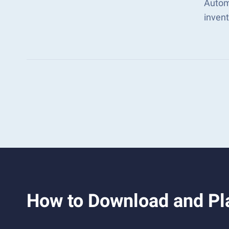
Autom
inven
How to Download and Pl