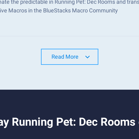
ate the predictable in Running Pet: Dec Rooms and tran
tive Macros in the BlueStacks Macro Community
Read More
ay Running Pet: Dec Rooms