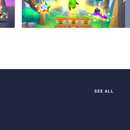
SEE ALL