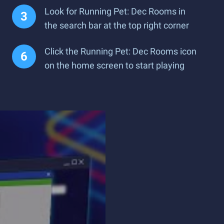
Look for Running Pet: Dec Rooms in
the search bar at the top right corner
Click the Running Pet: Dec Rooms icon
on the home screen to start playing