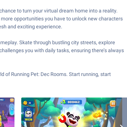
chance to turn your virtual dream home into a reality.
he more opportunities you have to unlock new characters
esh and exciting experience.
ameplay. Skate through bustling city streets, explore
challenges you with daily tasks, ensuring there’s always
orld of Running Pet: Dec Rooms. Start running, start