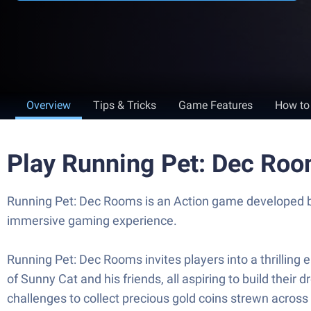
Overview
Tips & Tricks
Game Features
How to
Play Running Pet: Dec Ro
Running Pet: Dec Rooms is an Action game developed by
immersive gaming experience.
Running Pet: Dec Rooms invites players into a thrilling
of Sunny Cat and his friends, all aspiring to build the
challenges to collect precious gold coins strewn across