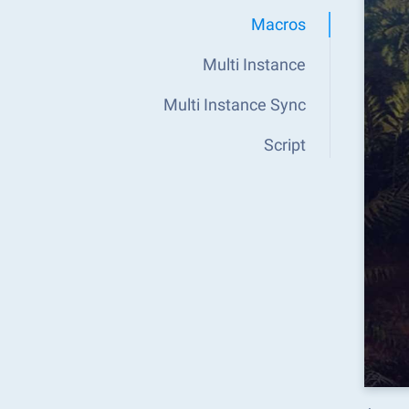
Macros
Multi Instance
Multi Instance Sync
Script