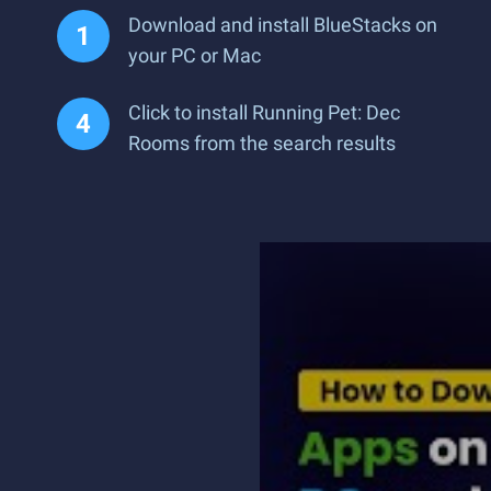
Download and install BlueStacks on
your PC or Mac
Click to install Running Pet: Dec
Rooms from the search results