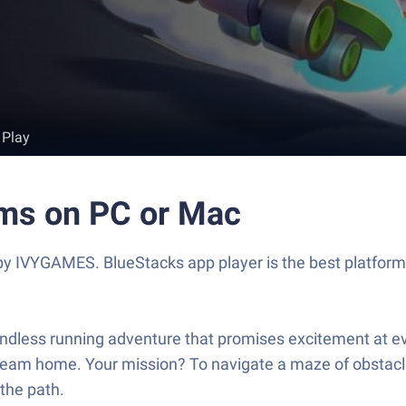
 Play
oms on PC or Mac
 IVYGAMES. BlueStacks app player is the best platform 
 endless running adventure that promises excitement at e
ir dream home. Your mission? To navigate a maze of obstac
 the path.