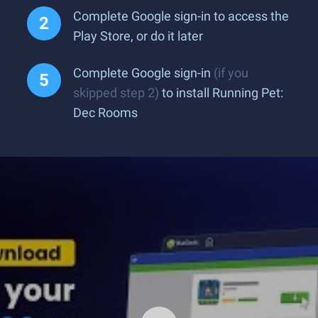
Complete Google sign-in to access the
Play Store, or do it later
Complete Google sign-in
(if you
skipped step 2)
to install Running Pet:
Dec Rooms