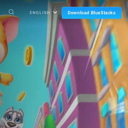
Download BlueStacks
ENGLISH