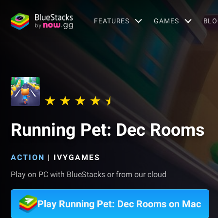
FEATURES
GAMES
BLO
Running Pet: Dec Rooms
ACTION
|
IVYGAMES
Play on PC with BlueStacks or from our cloud
Play Running Pet: Dec Rooms on Mac