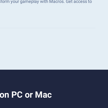
sform your gameplay with Macros. Get access to
 on PC or Mac