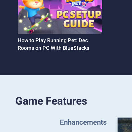
How to Play Running Pet: Dec
Rooms on PC With BlueStacks
Game Features
Enhancements