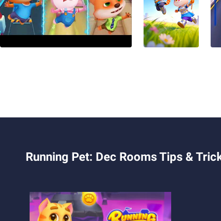
Running Pet: Dec Rooms Tips & Tric