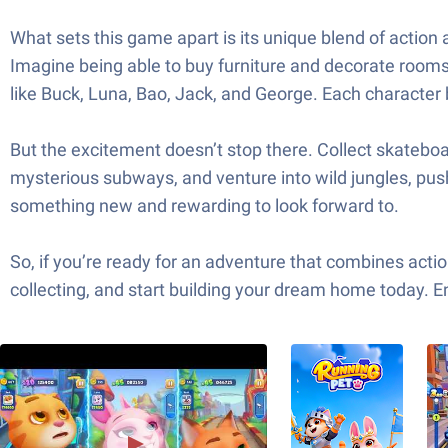
What sets this game apart is its unique blend of action 
Imagine being able to buy furniture and decorate rooms
like Buck, Luna, Bao, Jack, and George. Each character 
But the excitement doesn’t stop there. Collect skateboar
mysterious subways, and venture into wild jungles, push
something new and rewarding to look forward to.
So, if you’re ready for an adventure that combines action
collecting, and start building your dream home today. 