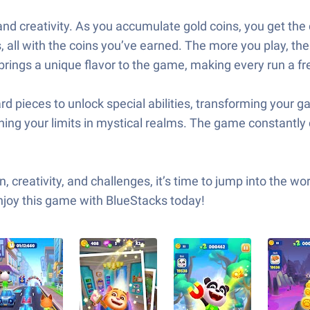
and creativity. As you accumulate gold coins, you get the 
, all with the coins you’ve earned. The more you play, t
brings a unique flavor to the game, making every run a fr
d pieces to unlock special abilities, transforming your g
ing your limits in mystical realms. The game constantly 
, creativity, and challenges, it’s time to jump into the w
Enjoy this game with BlueStacks today!