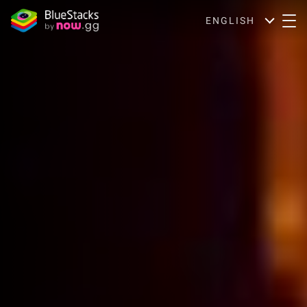
ENGLISH