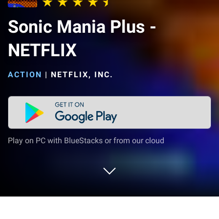
Sonic Mania Plus -
NETFLIX
ACTION
|
NETFLIX, INC.
Play on PC with BlueStacks or from our cloud