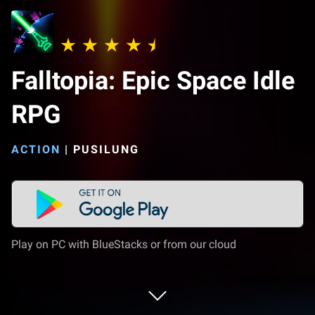
Falltopia: Epic Space Idle
RPG
ACTION
|
PUSILUNG
Play on PC with BlueStacks or from our cloud