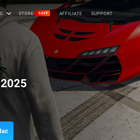
G
STORE
AFFILIATE
SUPPORT
%OFF
r 2025
Mac