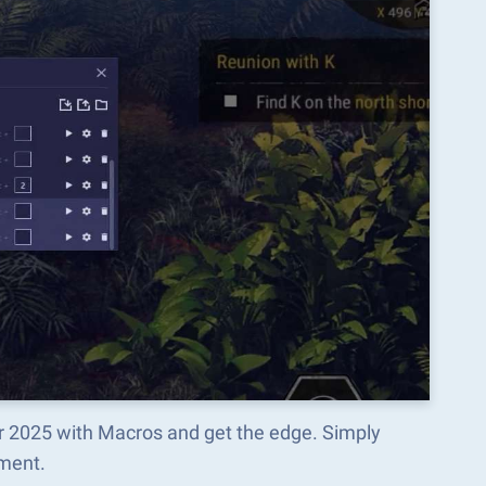
or 2025 with Macros and get the edge. Simply
ment.