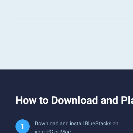
How to Download and Pl
Download and install BlueStacks on
your PC or Mac