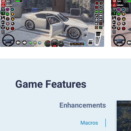
Game Features
Enhancements
Macros