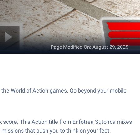
Page Modified On
:
August 29, 2025
to the World of Action games. Go beyond your mobile
 score. This Action title from Enfotrea Sutolrca mixes
 missions that push you to think on your feet.