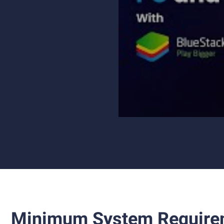
Minimum System Require