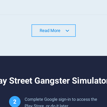
Read More
ay Street Gangster Simulat
Complete Google sign-in to access the
Play Store, or do it later