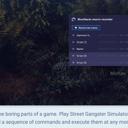
he boring parts of a game. Play Street Gangster Simulat
d a sequence of commands and execute them at any mo