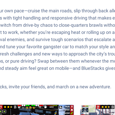
 own pace—cruise the main roads, slip through back alley
s with tight handling and responsive driving that makes 
witch from drive-by chaos to close-quarters brawls witho
it to work, whether you’re escaping heat or rolling up on 
rival enemies, and survive tough scenarios that escalate 
 tune your favorite gangster car to match your style an
resh challenges and new ways to approach the city’s tro
jobs, or pure driving? Swap between them whenever the mo
and steady aim feel great on mobile—and BlueStacks giv
ks, invite your friends, and march on a new adventure.