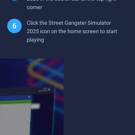
corner
Click the Street Gangster Simulator
2025 icon on the home screen to start
playing