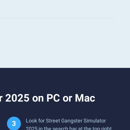
or 2025 on PC or Mac
Look for Street Gangster Simulator
2025 in the search bar at the top right