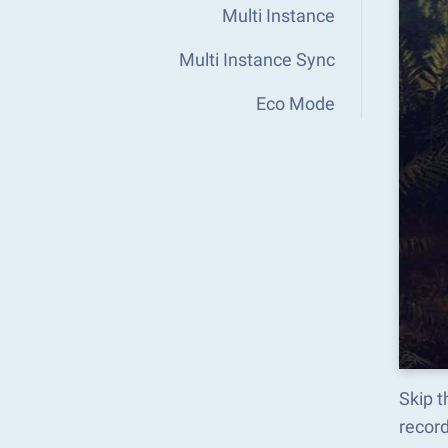
Multi Instance
Multi Instance Sync
Eco Mode
Skip t
recor