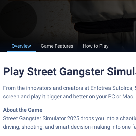
Overview
Game Features
How to Play
Play Street Gangster Simu
From the innovators and creators at Enfotrea Sutolrca,
screen and play it bigger and better on your PC or Mac
About the Game
Street Gangster Simulator 2025 drops you into a chaotic
driving, shooting, and smart decision-making into one f