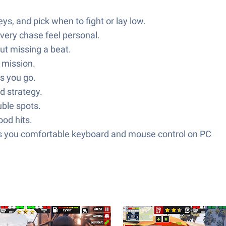
s, and pick when to fight or lay low.
every chase feel personal.
ut missing a beat.
a mission.
as you go.
d strategy.
uble spots.
od hits.
es you comfortable keyboard and mouse control on PC