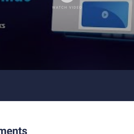
WATCH VIDEO
ments