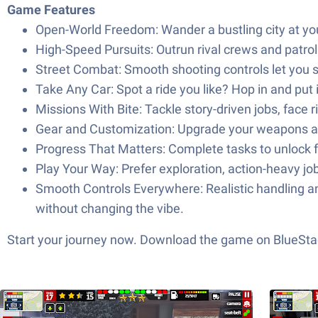
Game Features
Open-World Freedom: Wander a bustling city at your
High-Speed Pursuits: Outrun rival crews and patrol
Street Combat: Smooth shooting controls let you s
Take Any Car: Spot a ride you like? Hop in and put 
Missions With Bite: Tackle story-driven jobs, face 
Gear and Customization: Upgrade your weapons and
Progress That Matters: Complete tasks to unlock f
Play Your Way: Prefer exploration, action-heavy 
Smooth Controls Everywhere: Realistic handling 
without changing the vibe.
Start your journey now. Download the game on BlueStac