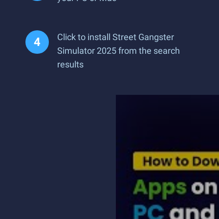
Click to install Street Gangster
Simulator 2025 from the search
results