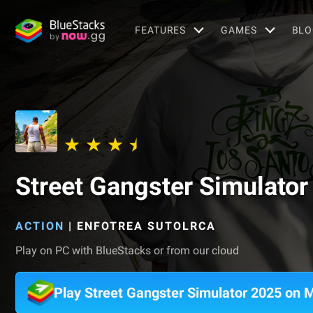
FEATURES
GAMES
BLO
Street Gangster Simulato
ACTION
|
ENFOTREA SUTOLRCA
Play on PC with BlueStacks or from our cloud
Play Street Gangster Simulator 2025 on 