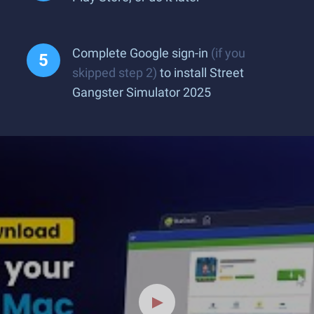
Complete Google sign-in
(if you
skipped step 2)
to install Street
Gangster Simulator 2025