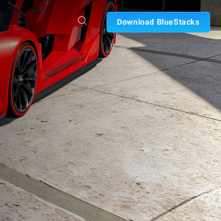
Download BlueStacks