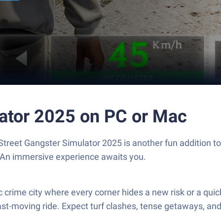
lator 2025 on PC or Mac
 Street Gangster Simulator 2025 is another fun addition 
. An immersive experience awaits you.
 crime city where every corner hides a new risk or a quick
ast-moving ride. Expect turf clashes, tense getaways, and