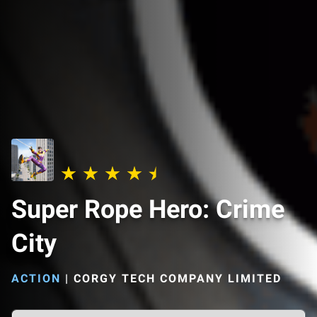
Super Rope Hero: Crime
City
ACTION
|
CORGY TECH COMPANY LIMITED