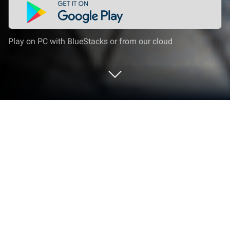
Play on PC with BlueStacks or from our cloud
Play Super Rope Hero: Crime City on
PC or Mac
Join millions to experience Super Rope Hero: Crime
City, an exciting Action game from CORGY TECH
COMPANY LIMITED. With BlueStacks App Player,
you are always a step ahead of your opponent,