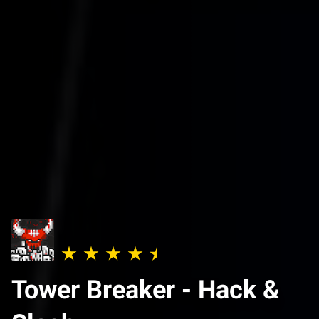
Tower Breaker - Hack &