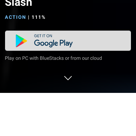
Slash
ACTION
|
111%
Play on PC with BlueStacks or from our cloud
Play Tower Breaker - Hack & Slash on
PC or Mac