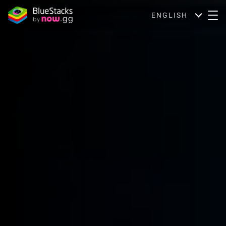
ENGLISH