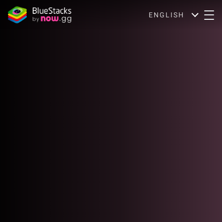
ENGLISH