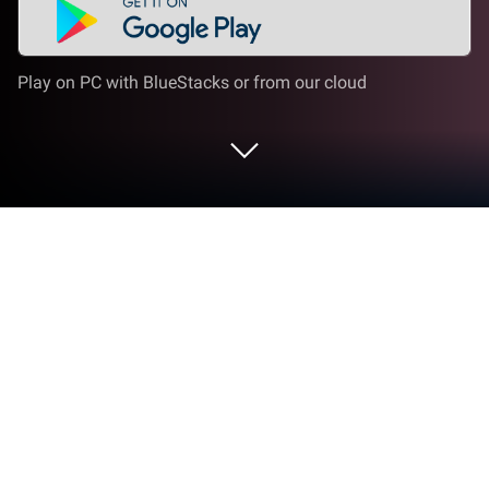
Play on PC with BlueStacks or from our cloud
Play Turnip Boy Commits Tax Evasion
on PC or Mac
Turnip Boy Commits Tax Evasion is an action game
developed by PID Games. BlueStacks app player is
the best platform to play this Android game on your
PC or Mac for an immersive gaming experience.