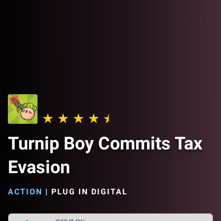
Turnip Boy Commits Tax
Evasion
ACTION
|
PLUG IN DIGITAL