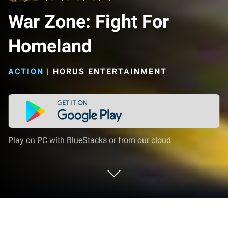
War Zone: Fight For
Homeland
ACTION
|
HORUS ENTERTAINMENT
Play on PC with BlueStacks or from our cloud