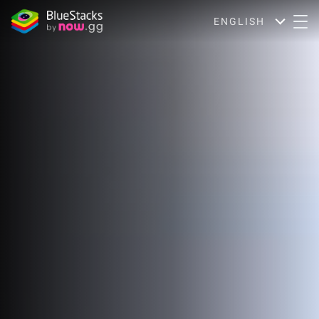
ENGLISH