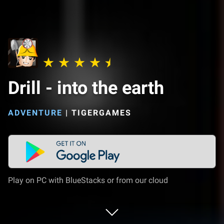
Drill - into the earth
ADVENTURE
|
TIGERGAMES
Play on PC with BlueStacks or from our cloud