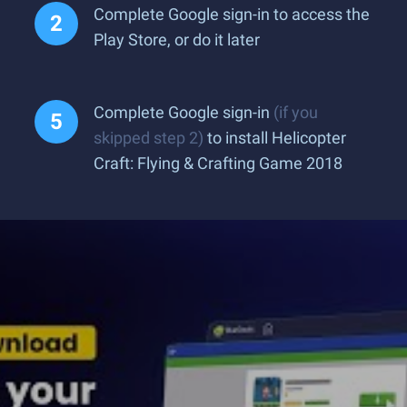
Complete Google sign-in to access the
Play Store, or do it later
Complete Google sign-in
(if you
skipped step 2)
to install Helicopter
Craft: Flying & Crafting Game 2018