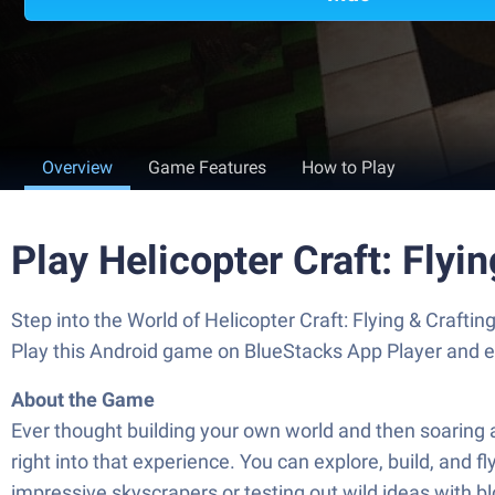
Overview
Game Features
How to Play
Play Helicopter Craft: Fly
Step into the World of Helicopter Craft: Flying & Craft
Play this Android game on BlueStacks App Player and 
About the Game
Ever thought building your own world and then soaring 
right into that experience. You can explore, build, and 
impressive skyscrapers or testing out wild ideas with b