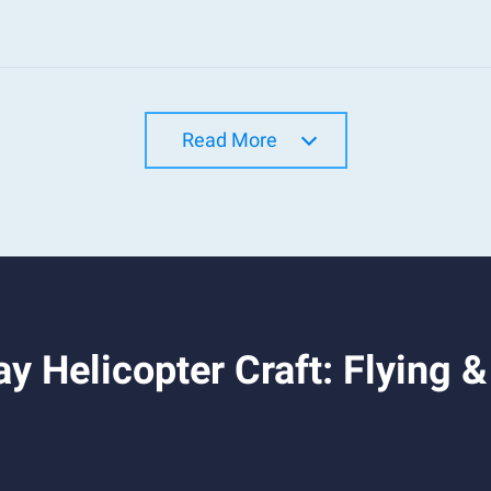
Read More
y Helicopter Craft: Flying 