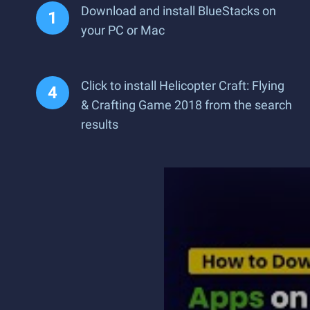
Download and install BlueStacks on
your PC or Mac
Click to install Helicopter Craft: Flying
& Crafting Game 2018 from the search
results