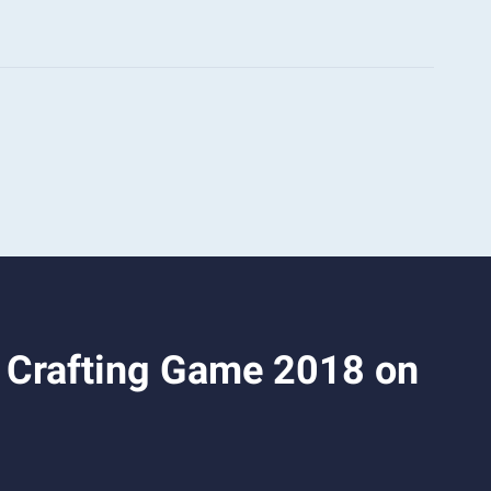
& Crafting Game 2018 on