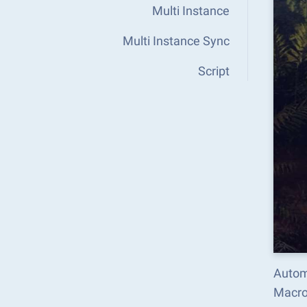
Multi Instance
Multi Instance Sync
Script
Automa
Macro