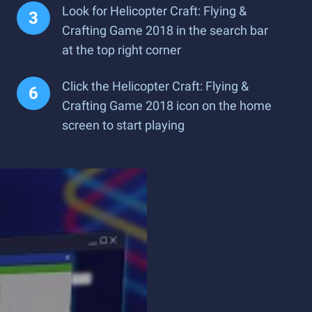
Look for Helicopter Craft: Flying &
Crafting Game 2018 in the search bar
at the top right corner
Click the Helicopter Craft: Flying &
Crafting Game 2018 icon on the home
screen to start playing