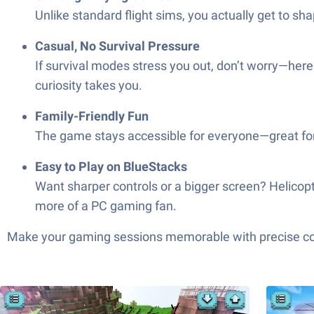
Unlike standard flight sims, you actually get to sha
Casual, No Survival Pressure
If survival modes stress you out, don’t worry—her
curiosity takes you.
Family-Friendly Fun
The game stays accessible for everyone—great for 
Easy to Play on BlueStacks
Want sharper controls or a bigger screen? Helicopter
more of a PC gaming fan.
Make your gaming sessions memorable with precise contr