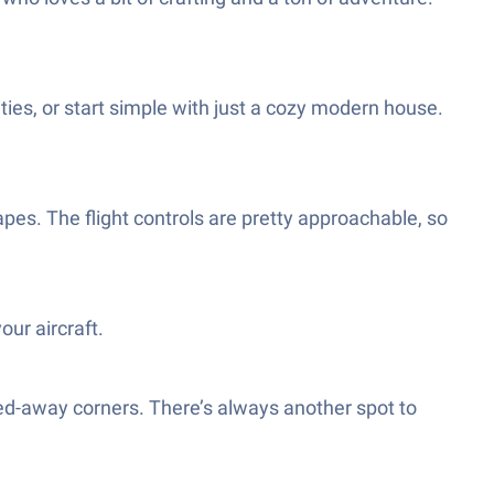
ties, or start simple with just a cozy modern house.
apes. The flight controls are pretty approachable, so
our aircraft.
ed-away corners. There’s always another spot to