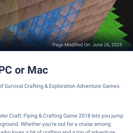
Page Modified On
:
June 26, 2025
 PC or Mac
 of Survival Crafting & Exploration Adventure Games.
ter Craft: Flying & Crafting Game 2018 lets you jump
layground. Whether you’re out for a cruise among
ho loves a bit of crafting and a ton of adventure.