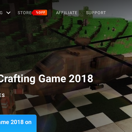
G
STORE
AFFILIATE
SUPPORT
%OFF
& Crafting Game 2018
ES
Game 2018 on