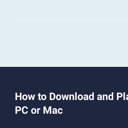
How to Download and Pla
PC or Mac