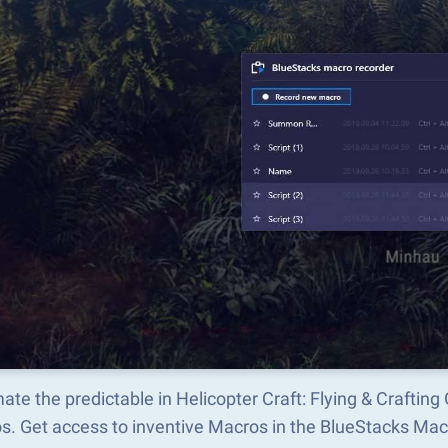
te the predictable in Helicopter Craft: Flying & Crafti
s. Get access to inventive Macros in the BlueStacks M