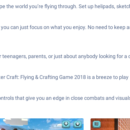
pe the world you’re flying through. Set up helipads, sketch 
e you can just focus on what you enjoy. No need to keep 
teenagers, parents, or just about anybody looking for a 
 Craft: Flying & Crafting Game 2018 is a breeze to play us
ols that give you an edge in close combats and visuals t