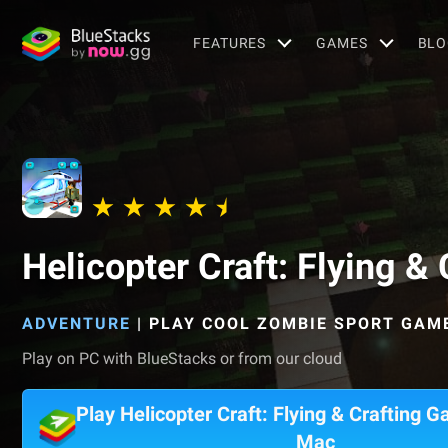
FEATURES
GAMES
BLO
Helicopter Craft: Flying 
ADVENTURE
|
PLAY COOL ZOMBIE SPORT GAM
Play on PC with BlueStacks or from our cloud
Play Helicopter Craft: Flying & Crafting 
Mac