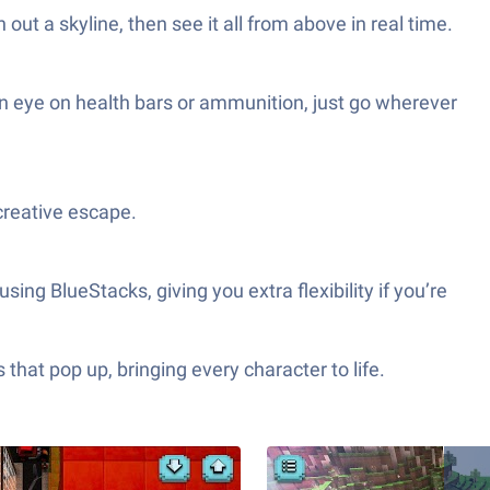
out a skyline, then see it all from above in real time.
an eye on health bars or ammunition, just go wherever
creative escape.
ing BlueStacks, giving you extra flexibility if you’re
hat pop up, bringing every character to life.