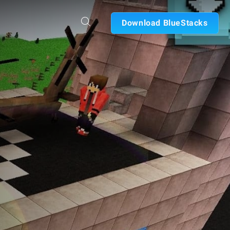
Download BlueStacks