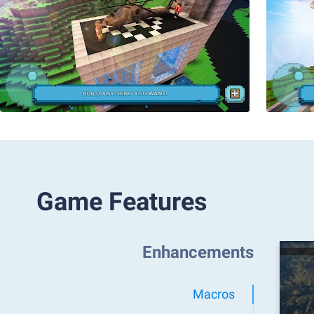
Game Features
Enhancements
Macros