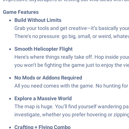
Game Features
Build Without Limits
Grab your tools and get creative—it’s basically you
There’s no pressure: go big, small, or weird, whate
Smooth Helicopter Flight
Here’s where things really take off. Hop inside you
you won’t be fighting the game just to enjoy the vi
No Mods or Addons Required
All you need comes with the game. No hunting for ex
Explore a Massive World
The map is huge. You’ll find yourself wandering p
investigate, whether you prefer hovering or zippin
Crafting + Flying Combo