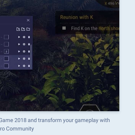
ng Game 2018 and transform your gameplay with
acro Community