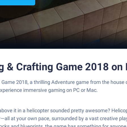
ing & Crafting Game 2018 on
ing Game 2018, a thrilling Adventure game from the house
experience immersive gaming on PC or Mac.
above it in a helicopter sounded pretty awesome? Helicop
fly—all at your own pace, surrounded by a vast creative p
locks and blueprints, the game has something for anyone w