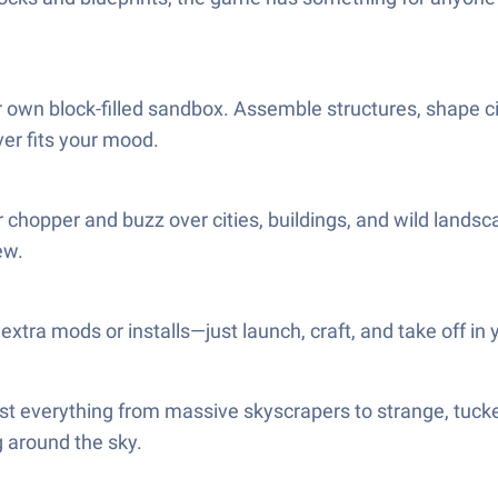
r own block-filled sandbox. Assemble structures, shape ci
ver fits your mood.
r chopper and buzz over cities, buildings, and wild landsc
ew.
tra mods or installs—just launch, craft, and take off in y
ast everything from massive skyscrapers to strange, tuck
g around the sky.