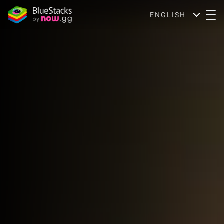
ENGLISH