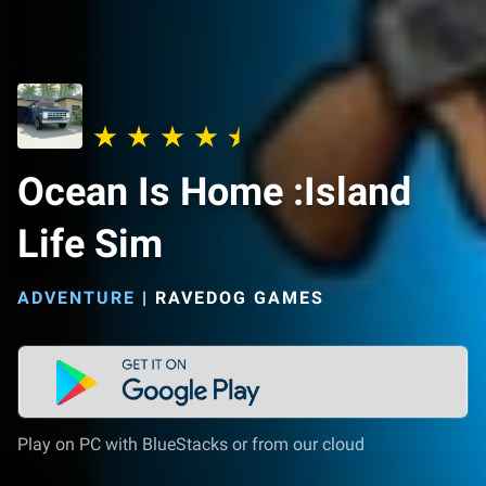
Ocean Is Home :Island
Life Sim
ADVENTURE
|
RAVEDOG GAMES
Play on PC with BlueStacks or from our cloud