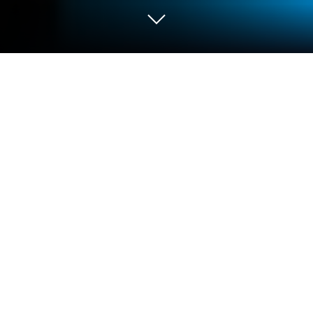
Play Ocean Is Home :Island Life Sim
on PC or Mac
Step into the World of Ocean Is Home :Island Life
Sim, a thrilling Adventure game from the house of
RAVEDOG GAMES. Play this Android game on
BlueStacks App Player and experience immersive
gaming on PC or Mac.
About the Game
Ocean Is Home: Island Life Sim drops you into a
sprawling, open-world adventure developed by