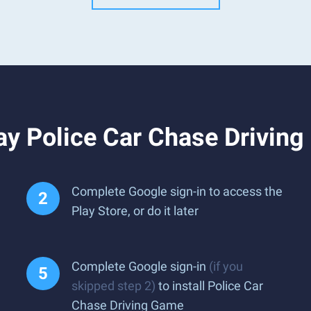
ay Police Car Chase Drivin
Complete Google sign-in to access the
Play Store, or do it later
Complete Google sign-in
(if you
skipped step 2)
to install Police Car
Chase Driving Game