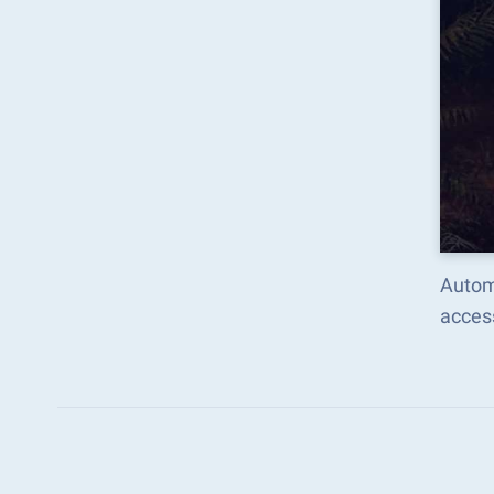
Autom
acces