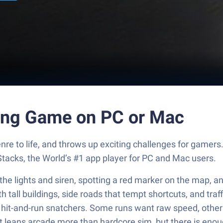
ving Game on PC or Mac
nre to life, and throws up exciting challenges for game
tacks, the World’s #1 app player for PC and Mac users.
the lights and siren, spotting a red marker on the map, 
with tall buildings, side roads that tempt shortcuts, and tr
it-and-run snatchers. Some runs want raw speed, others p
 leans arcade more than hardcore sim, but there is enough