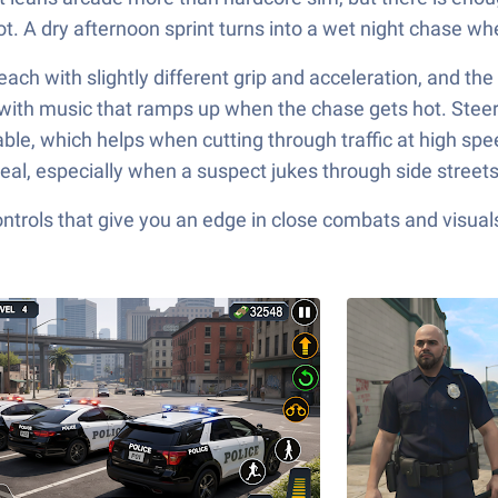
t. A dry afternoon sprint turns into a wet night chase wher
each with slightly different grip and acceleration, and the
 with music that ramps up when the chase gets hot. Steer
le, which helps when cutting through traffic at high speed.
eal, especially when a suspect jukes through side streets 
ols that give you an edge in close combats and visuals t