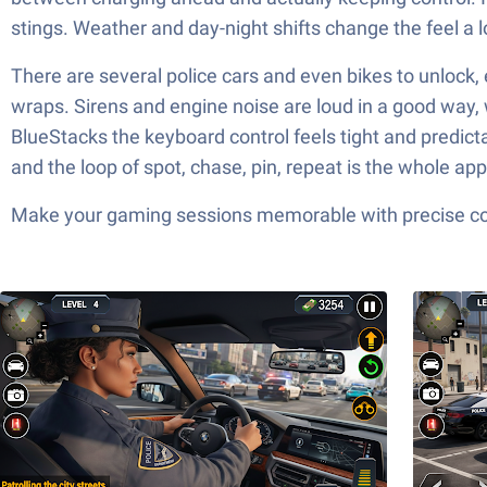
stings. Weather and day-night shifts change the feel a lo
There are several police cars and even bikes to unlock, 
wraps. Sirens and engine noise are loud in a good way,
BlueStacks the keyboard control feels tight and predictab
and the loop of spot, chase, pin, repeat is the whole app
Make your gaming sessions memorable with precise contr