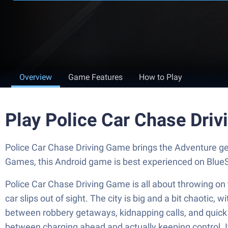
Overview
Game Features
How to Play
Play Police Car Chase Dri
Police Car Chase Driving Game brings the Adventure ge
Games, this Android game is best experienced on BlueS
Police Car Chase Driving Game is all about throwing on 
car slips out of sight. The city is big and a bit chaotic, 
between robbery getaways, kidnapping calls, and quick h
between charging ahead and actually keeping control. It