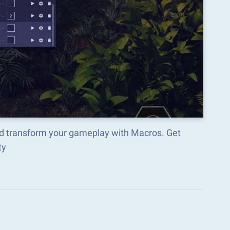
nd transform your gameplay with Macros. Get
ty