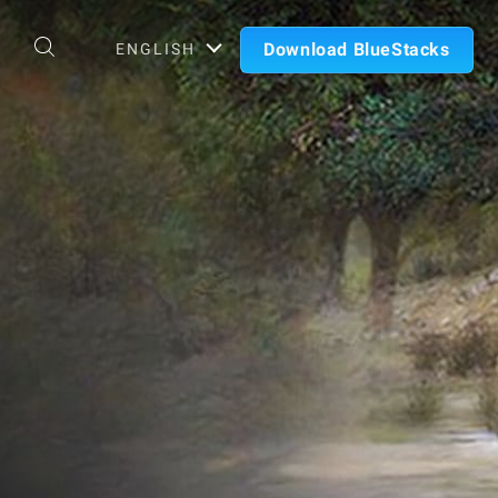
Download BlueStacks
ENGLISH