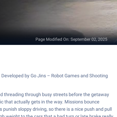
Page Modified On
:
September 02, 2025
rs. Developed by Go Jins – Robot Games and Shooting
and threading through busy streets before the getaway
affic that actually gets in the way. Missions bounce
unish sloppy driving, so there is a nice push and pull
 weight to the cars that a bad turn or late brake really