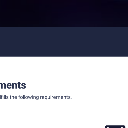
ments
fills the following requirements.