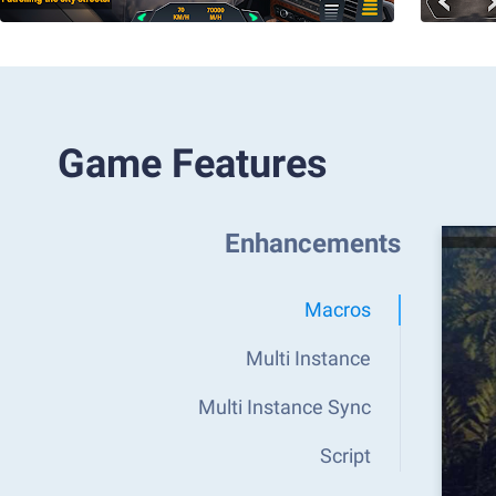
Game Features
Enhancements
Macros
Multi Instance
Multi Instance Sync
Script