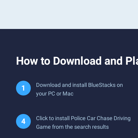
How to Download and Pl
Download and install BlueStacks on
your PC or Mac
Click to install Police Car Chase Driving
Game from the search results