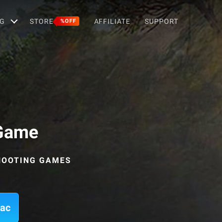
G
STORE
AFFILIATE
SUPPORT
%OFF
 Game
SHOOTING GAMES
Mac