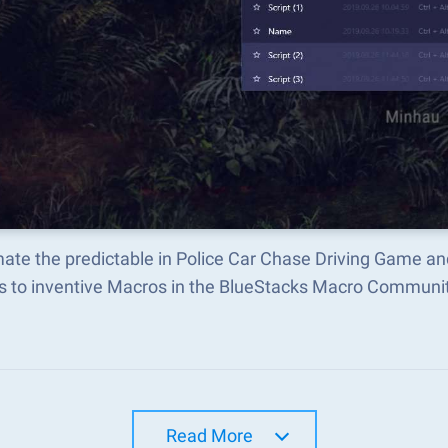
ate the predictable in Police Car Chase Driving Game a
s to inventive Macros in the BlueStacks Macro Communi
Read More