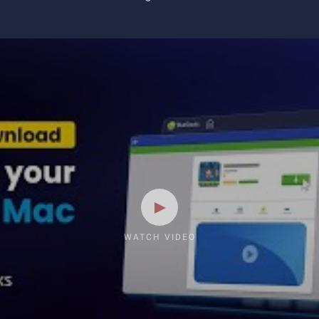
WATCH VIDEO