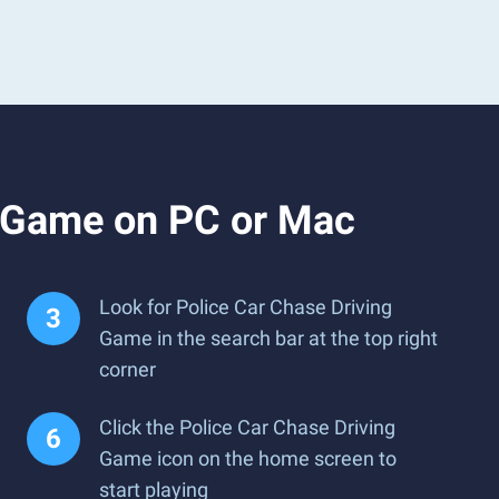
g Game on PC or Mac
Look for Police Car Chase Driving
Game in the search bar at the top right
corner
Click the Police Car Chase Driving
Game icon on the home screen to
start playing