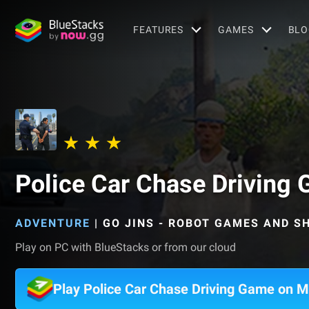
FEATURES
GAMES
BLO
Police Car Chase Driving
ADVENTURE
|
GO JINS - ROBOT GAMES AND 
Play on PC with BlueStacks or from our cloud
Play Police Car Chase Driving Game on 