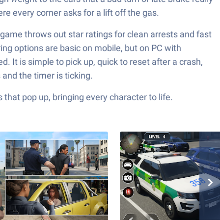
e every corner asks for a lift off the gas.
 game throws out star ratings for clean arrests and fast
ing options are basic on mobile, but on PC with
 It is simple to pick up, quick to reset after a crash,
and the timer is ticking.
hat pop up, bringing every character to life.