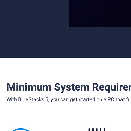
Minimum System Require
With BlueStacks 5, you can get started on a PC that ful