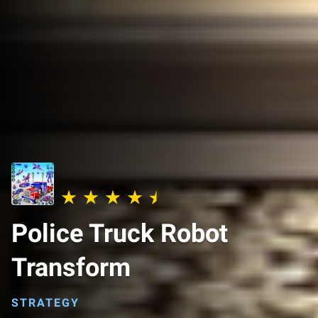
Police Truck Robot
Transform
STRATEGY