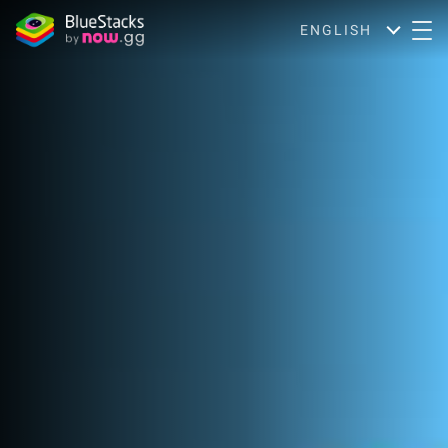
ENGLISH