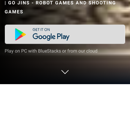
|
GO JINS - ROBOT GAMES AND SHOOTING
GAMES
Play on PC with BlueStacks or from our cloud
Play Police Truck Robot Transform on
PC or Mac
Step into the World of Police Truck Robot Transform,