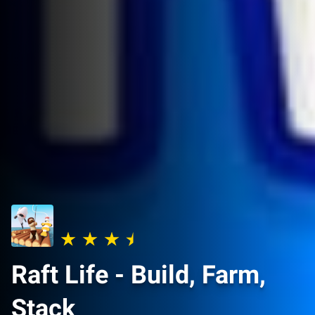
Raft Life - Build, Farm,
Stack