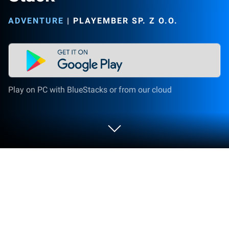
ADVENTURE
|
PLAYEMBER SP. Z O.O.
Play on PC with BlueStacks or from our cloud
Play Raft Life - Build, Farm, Stack on
PC or Mac
Raft Life – Build, Farm, Stack brings the Adventure