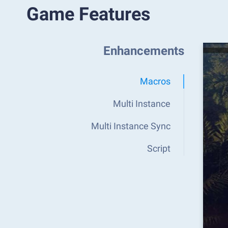
Game Features
Enhancements
Macros
Multi Instance
Multi Instance Sync
Script