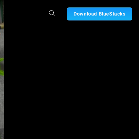
Download BlueStacks