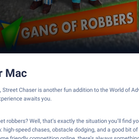
or Mac
, Street Chaser is another fun addition to the World of
xperience awaits you.
t robbers? Well, that’s exactly the situation you’ll find y
on: high-speed chases, obstacle dodging, and a good bit 
ome friendly competition online, there’s always somethin