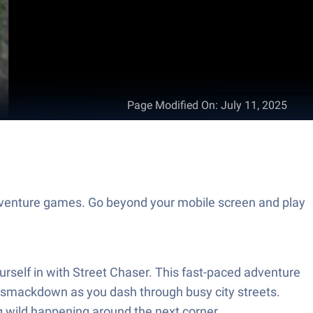
Page Modified On
:
July 11, 2025
 Adventure games. Go beyond your mobile screen and play
ourself in with Street Chaser. This fast-paced adventure
of smackdown as you dash through busy city streets.
g wild happening around the next corner.