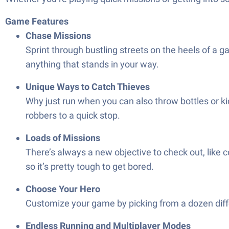
Game Features
Chase Missions
Sprint through bustling streets on the heels of a ga
anything that stands in your way.
Unique Ways to Catch Thieves
Why just run when you can also throw bottles or ki
robbers to a quick stop.
Loads of Missions
There’s always a new objective to check out, like c
so it’s pretty tough to get bored.
Choose Your Hero
Customize your game by picking from a dozen diffe
Endless Running and Multiplayer Modes