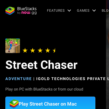
FEATURES
GAMES
BLO
Street Chaser
ADVENTURE
|
IGOLD TECHNOLOGIES PRIVATE 
Play on PC with BlueStacks or from our cloud
Play Street Chaser on Mac