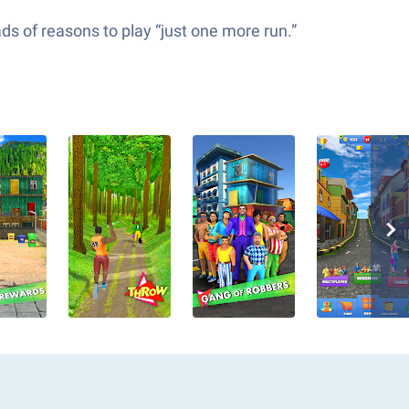
ds of reasons to play “just one more run.”