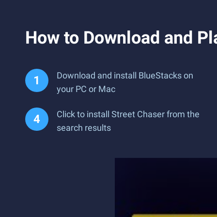
How to Download and Pl
Download and install BlueStacks on
your PC or Mac
Click to install Street Chaser from the
search results