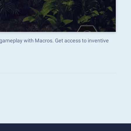
 gameplay with Macros. Get access to inventive