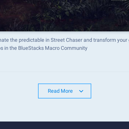
ate the predictable in Street Chaser and transform your
s in the BlueStacks Macro Community
Read More