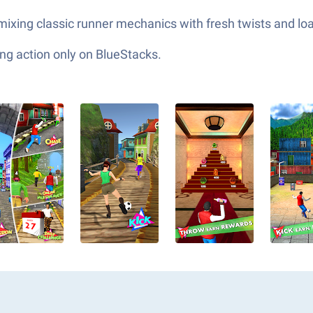
ixing classic runner mechanics with fresh twists and loa
ng action only on BlueStacks.