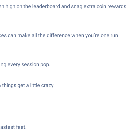
nish high on the leaderboard and snag extra coin rewards
rises can make all the difference when you’re one run
ing every session pop.
hings get a little crazy.
astest feet.