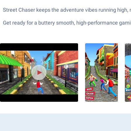
Street Chaser keeps the adventure vibes running high, m
Get ready for a buttery smooth, high-performance gami