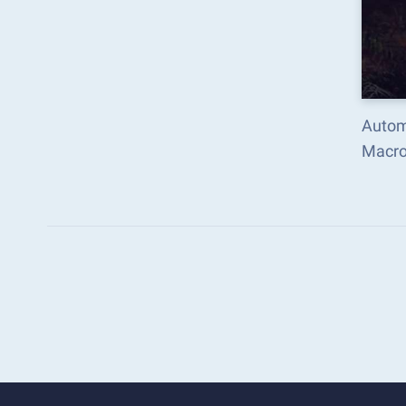
Autom
Macro