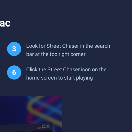
Mac
Look for Street Chaser in the search
bar at the top right corner
Click the Street Chaser icon on the
home screen to start playing