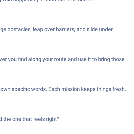
dge obstacles, leap over barriers, and slide under
er you find along your route and use it to bring those
g down specific words. Each mission keeps things fresh,
the one that feels right?