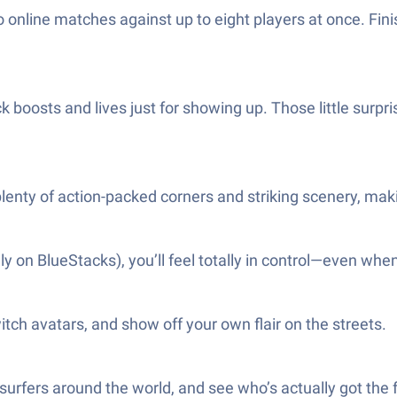
o online matches against up to eight players at once. Fi
ck boosts and lives just for showing up. Those little surp
lenty of action-packed corners and striking scenery, mak
n BlueStacks), you’ll feel totally in control—even when t
witch avatars, and show off your own flair on the streets.
surfers around the world, and see who’s actually got the f