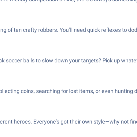
ng of ten crafty robbers. You’ll need quick reflexes to do
ck soccer balls to slow down your targets? Pick up whatev
ollecting coins, searching for lost items, or even huntin
rent heroes. Everyone’s got their own style—why not find 