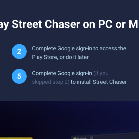
ay Street Chaser on PC or 
Complete Google sign-in to access the
Play Store, or do it later
Complete Google sign-in
(if you
skipped step 2)
to install Street Chaser