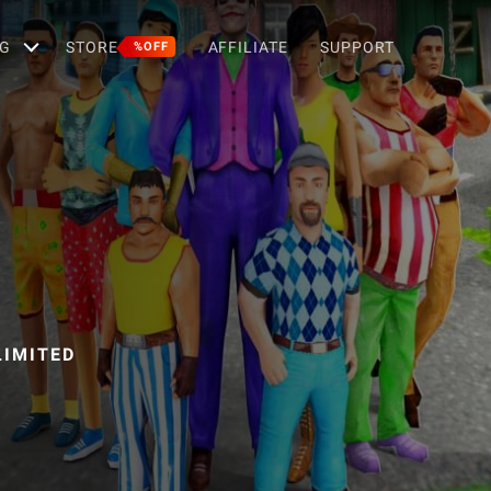
G
STORE
AFFILIATE
SUPPORT
%OFF
LIMITED