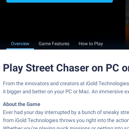
Overview
Game Features
How to Play
Play Street Chaser on PC 
From the innovators and creators at iGold Technologies
it bigger and better on your PC or Mac. An immersive e
About the Game
Ever had your day interrupted by a bunch of sneaky stree
from iGold Technologies throws you right into the acti
Whether you’re playing quick missions or getting into s