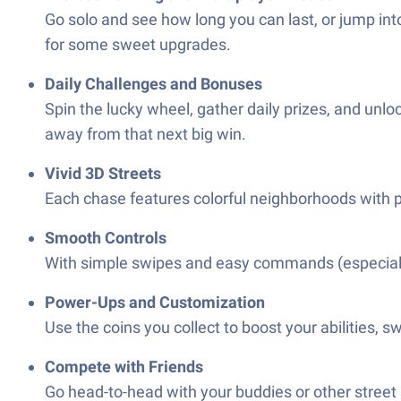
Go solo and see how long you can last, or jump int
for some sweet upgrades.
Daily Challenges and Bonuses
Spin the lucky wheel, gather daily prizes, and unlo
away from that next big win.
Vivid 3D Streets
Each chase features colorful neighborhoods with p
Smooth Controls
With simple swipes and easy commands (especially o
Power-Ups and Customization
Use the coins you collect to boost your abilities, s
Compete with Friends
Go head-to-head with your buddies or other street 