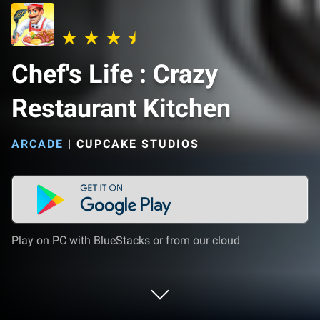
Chef's Life : Crazy
Restaurant Kitchen
ARCADE
|
CUPCAKE STUDIOS
Play on PC with BlueStacks or from our cloud