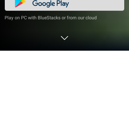
Play on PC with BlueStacks or from our cloud
Play Craftsman KingCraft on PC or
Mac
Bring your A-game to Craftsman KingCraft, the
Arcade game sensation from TheKingStudio. Give
your gameplay the much-needed boost with precise
game controls, high FPS graphics, and top-tier
features on your PC or Mac with BlueStacks.