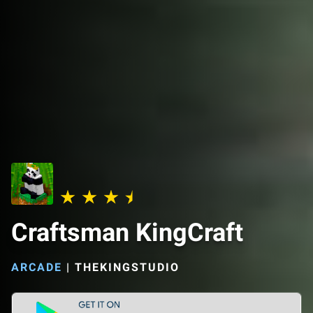
Craftsman KingCraft
ARCADE
|
THEKINGSTUDIO