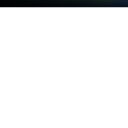
Play Fish Out Of Water! on PC or Mac
Explore a whole new adventure with Fish Out Of
Water!, a Arcade game created by Halfbrick Studios.
Experience great gameplay with BlueStacks, the
most popular gaming platform to play Android
games on your PC or Mac.
About the Game
Fish Out Of Water! is a lively little Arcade gem from
Halfbrick Studios, the folks behind Fruit Ninja and
Jetpack Joyride. The idea’s simple but weirdly
addictive: you’ll fling a squad of wacky fish (and
even a whale) across the ocean and see how far—