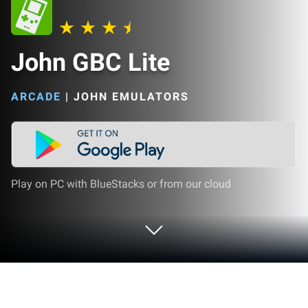
John GBC Lite
ARCADE
|
JOHN EMULATORS
Play on PC with BlueStacks or from our cloud