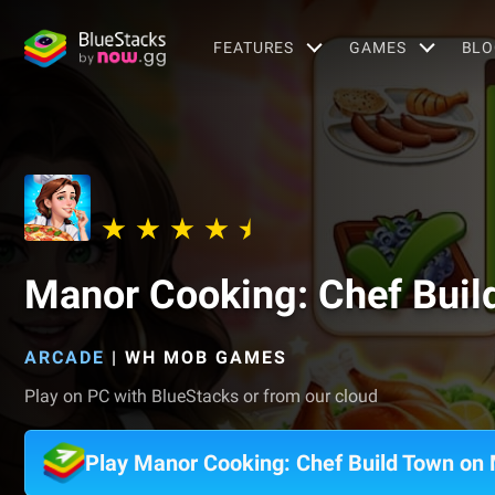
FEATURES
GAMES
BLO
Manor Cooking: Chef Buil
ARCADE
|
WH MOB GAMES
Play on PC with BlueStacks or from our cloud
Play Manor Cooking: Chef Build Town on