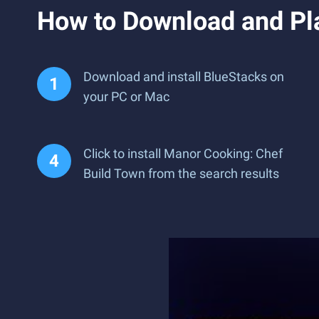
How to Download and Pl
Download and install BlueStacks on
your PC or Mac
Click to install Manor Cooking: Chef
Build Town from the search results