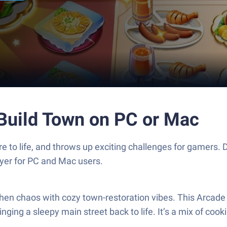
Build Town on PC or Mac
e to life, and throws up exciting challenges for gamer
ayer for PC and Mac users.
hen chaos with cozy town-restoration vibes. This Arcad
inging a sleepy main street back to life. It’s a mix of c