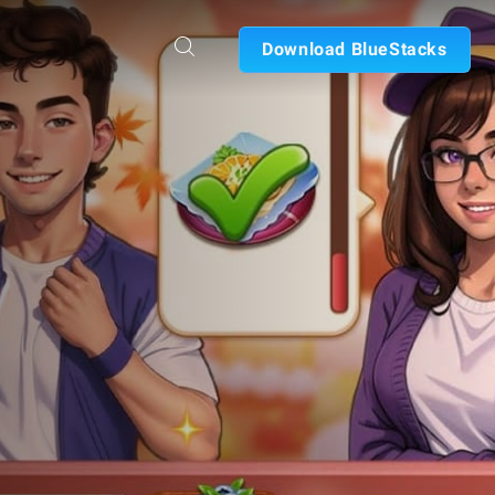
Download BlueStacks