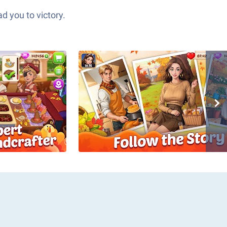
d you to victory.