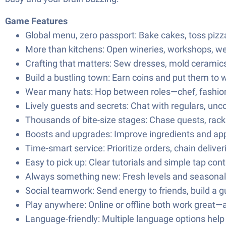
Game Features
Global menu, zero passport: Bake cakes, toss pizzas
More than kitchens: Open wineries, workshops, we
Crafting that matters: Sew dresses, mold ceramics, 
Build a bustling town: Earn coins and put them to 
Wear many hats: Hop between roles—chef, fashion 
Lively guests and secrets: Chat with regulars, unco
Thousands of bite-size stages: Chase quests, rack
Boosts and upgrades: Improve ingredients and ap
Time-smart service: Prioritize orders, chain delive
Easy to pick up: Clear tutorials and simple tap c
Always something new: Fresh levels and seasonal sc
Social teamwork: Send energy to friends, build a gu
Play anywhere: Online or offline both work great—an
Language-friendly: Multiple language options help