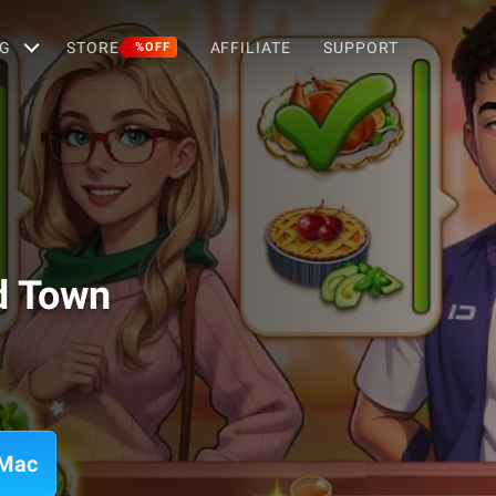
G
STORE
AFFILIATE
SUPPORT
%OFF
d Town
 Mac