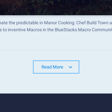
ate the predictable in Manor Cooking: Chef Build Town 
s to inventive Macros in the BlueStacks Macro Communi
Read More