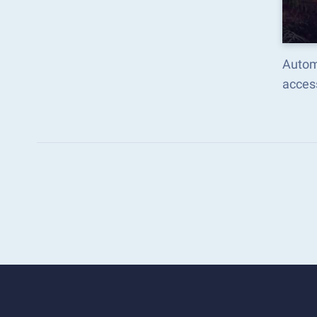
Autom
acces