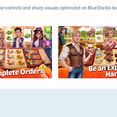
e controls and sharp visuals optimized on BlueStacks lea