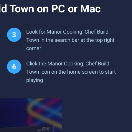
ld Town on PC or Mac
Look for Manor Cooking: Chef Build
Town in the search bar at the top right
corner
Click the Manor Cooking: Chef Build
Town icon on the home screen to start
playing