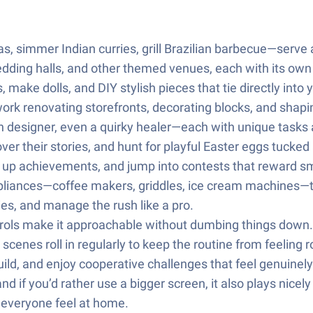
, simmer Indian curries, grill Brazilian barbecue—serve a
dding halls, and other themed venues, each with its own 
make dolls, and DIY stylish pieces that tie directly into
work renovating storefronts, decorating blocks, and shapi
designer, even a quirky healer—each with unique tasks 
ver their stories, and hunt for playful Easter eggs tucke
 up achievements, and jump into contests that reward sm
pliances—coffee makers, griddles, ice cream machines—t
ries, and manage the rush like a pro.
ontrols make it approachable without dumbing things down.
enes roll in regularly to keep the routine from feeling r
ild, and enjoy cooperative challenges that feel genuinely
d if you’d rather use a bigger screen, it also plays nicel
 everyone feel at home.