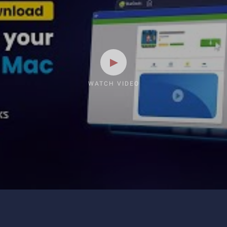
WATCH VIDEO