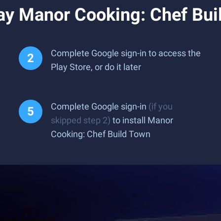
ay Manor Cooking: Chef Bui
Complete Google sign-in to access the
Play Store, or do it later
Complete Google sign-in
(if you
skipped step 2)
to install Manor
Cooking: Chef Build Town