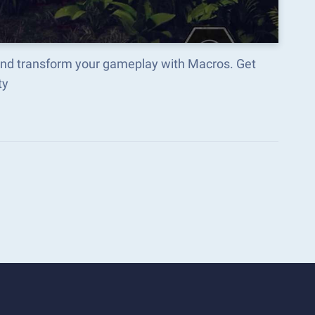
and transform your gameplay with Macros. Get
ty