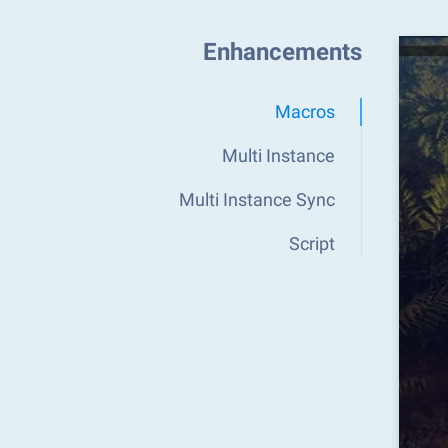
Enhancements
Macros
Multi Instance
Multi Instance Sync
Script