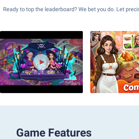
Ready to top the leaderboard? We bet you do. Let precis
Game Features