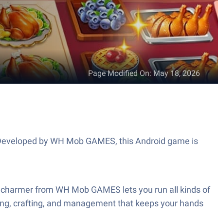
Page Modified On
:
May 18, 2026
s. Developed by WH Mob GAMES, this Android game is
e charmer from WH Mob GAMES lets you run all kinds of
ooking, crafting, and management that keeps your hands