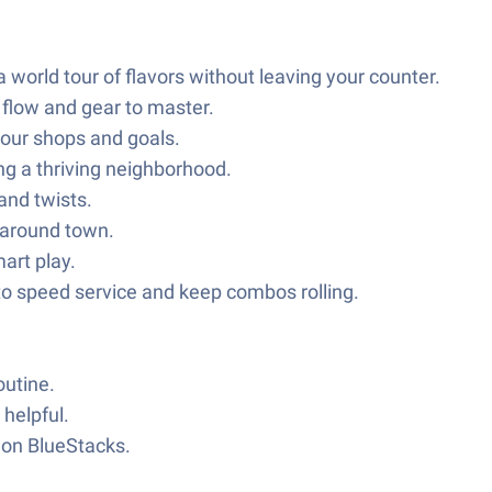
 world tour of flavors without leaving your counter.
flow and gear to master.
 your shops and goals.
ng a thriving neighborhood.
and twists.
d around town.
art play.
o speed service and keep combos rolling.
outine.
 helpful.
y on BlueStacks.