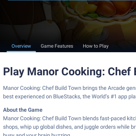
Overview
Game Features
How to Play
Play Manor Cooking: Chef 
Manor Cooking: Chef Build Town brings the Arcade genr
best experienced on BlueStacks, the World’s #1 app pl
About the Game
Manor Cooking: Chef Build Town blends fast-paced kitc
shops, whip up global dishes, and juggle orders while br
busy and your brain buzzing.