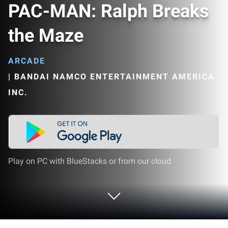
PAC-MAN: Ralph Breaks
the Maze
ARCADE
|
BANDAI NAMCO ENTERTAINMENT AMERICA
INC.
Play on PC with BlueStacks or from our cloud