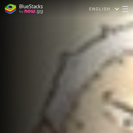
ENGLISH