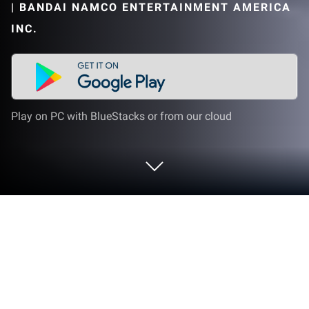
|
BANDAI NAMCO ENTERTAINMENT AMERICA
INC.
Play on PC with BlueStacks or from our cloud
Play PAC-MAN on PC or Mac
In the 1980s, there was one arcade game that
managed to take the entire world by storm, and now,