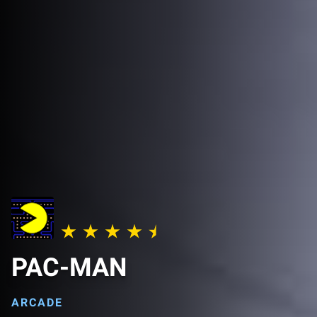
PAC-MAN
ARCADE